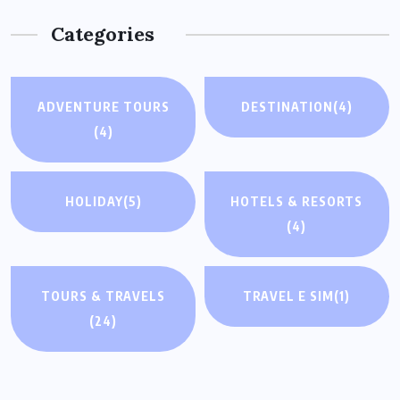
Categories
ADVENTURE TOURS
DESTINATION
(4)
(4)
HOLIDAY
(5)
HOTELS & RESORTS
(4)
TOURS & TRAVELS
TRAVEL E SIM
(1)
(24)