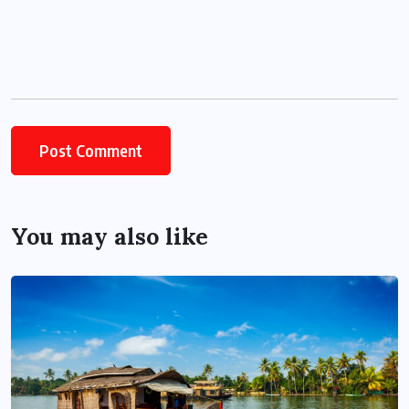
You may also like