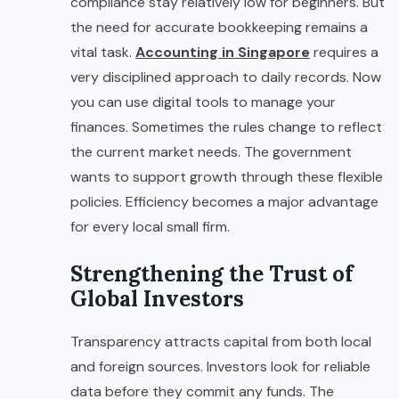
compliance stay relatively low for beginners. But
the need for accurate bookkeeping remains a
vital task.
Accounting in Singapore
requires a
very disciplined approach to daily records. Now
you can use digital tools to manage your
finances. Sometimes the rules change to reflect
the current market needs. The government
wants to support growth through these flexible
policies. Efficiency becomes a major advantage
for every local small firm.
Strengthening the Trust of
Global Investors
Transparency attracts capital from both local
and foreign sources. Investors look for reliable
data before they commit any funds. The