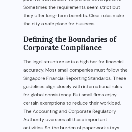
Sometimes the requirements seem strict but
they offer long-term benefits. Clear rules make
the city a safe place for business.
Defining the Boundaries of
Corporate Compliance
The legal structure sets a high bar for financial
accuracy. Most small companies must follow the
Singapore Financial Reporting Standards. These
guidelines align closely with international rules
for global consistency. But small firms enjoy
certain exemptions to reduce their workload.
The Accounting and Corporate Regulatory
Authority oversees all these important
activities. So the burden of paperwork stays