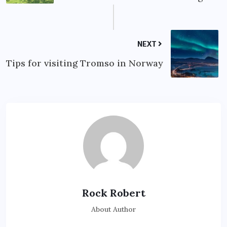
NEXT
Tips for visiting Tromso in Norway
Rock Robert
About Author