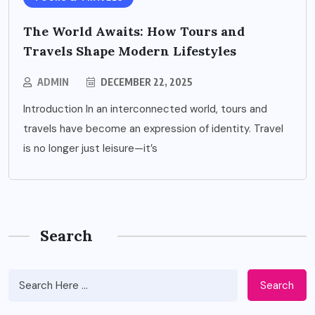
The World Awaits: How Tours and
Travels Shape Modern Lifestyles
ADMIN
DECEMBER 22, 2025
Introduction In an interconnected world, tours and
travels have become an expression of identity. Travel
is no longer just leisure—it’s
Search
Search