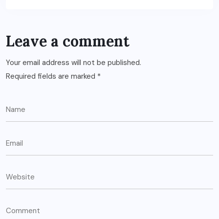
Leave a comment
Your email address will not be published.
Required fields are marked
*