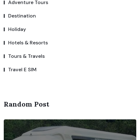
Adventure Tours
Destination
Holiday
Hotels & Resorts
Tours & Travels
Travel E SIM
Random Post