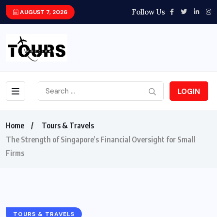
Follow Us
AUGUST 7, 2026
LOGIN
Home
Tours & Travels
The Strength of Singapore’s Financial Oversight for Small
Firms
TOURS & TRAVELS