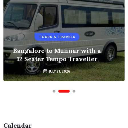
TOURS & TRAVELS
Bangalore to Munnar with a
12 Seater Tempo Traveller
JULY 21, 2026
Calendar