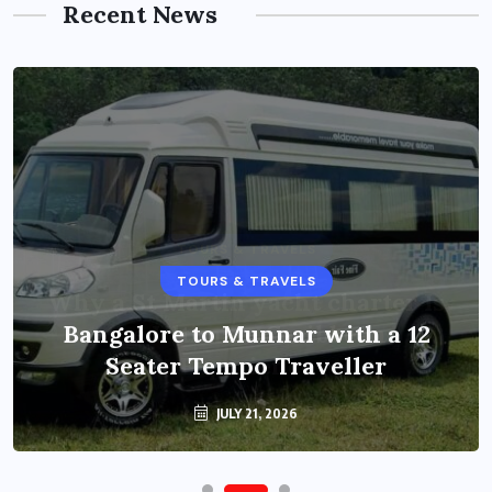
Recent News
TOURS & TRAVELS
Bangalore to Munnar with a 12
Seater Tempo Traveller
JULY 21, 2026