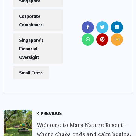
Singapore
Corporate
Compliance
Singapore’s
Financial
Oversight
Small Firms
PREVIOUS
Welcome to Mars Nature Resort —
where chaos ends and calm begins.