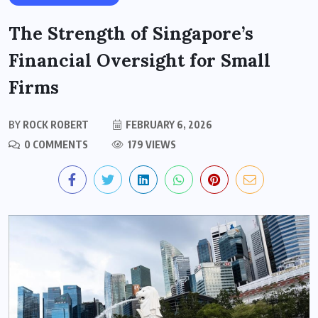
The Strength of Singapore’s
Financial Oversight for Small
Firms
BY
ROCK ROBERT
FEBRUARY 6, 2026
0 COMMENTS
179 VIEWS