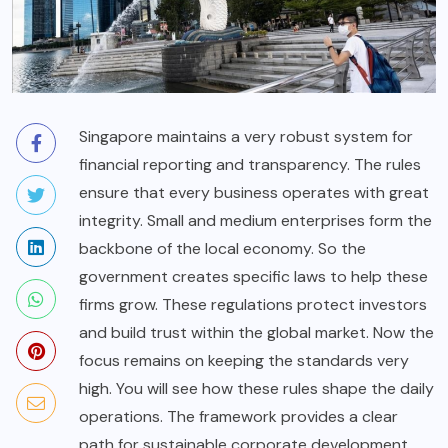
Singapore maintains a very robust system for
financial reporting and transparency. The rules
ensure that every business operates with great
integrity. Small and medium enterprises form the
backbone of the local economy. So the
government creates specific laws to help these
firms grow. These regulations protect investors
and build trust within the global market. Now the
focus remains on keeping the standards very
high. You will see how these rules shape the daily
operations. The framework provides a clear
path for sustainable corporate development.