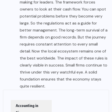
making for leaders. The framework forces
owners to look at their cash flow. You can spot
potential problems before they become very
large. So the regulations act as a guide for
better management. The long-term survival of a
firm depends on good records. But the journey
requires constant attention to every small
detail. Now the local ecosystem remains one of
the best worldwide. The impact of these rules is
clearly visible in success. Small firms continue to
thrive under this very watchful eye. A solid
foundation ensures that the economy stays
quite resilient.
Accounting in