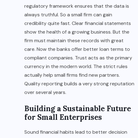
regulatory framework ensures that the data is
always truthful. So a small firm can gain
credibility quite fast. Clear financial statements
show the health of a growing business. But the
firm must maintain these records with great
care. Now the banks offer better loan terms to
compliant companies. Trust acts as the primary
currency in the modern world. The strict rules
actually help small firms find new partners.
Quality reporting builds a very strong reputation
over several years.
Building a Sustainable Future
for Small Enterprises
Sound financial habits lead to better decision