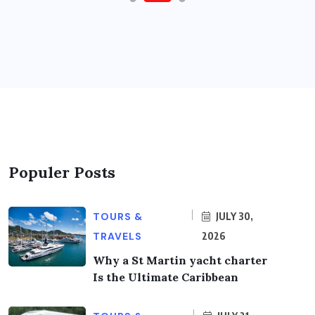
Populer Posts
TOURS &
JULY 30,
TRAVELS
2026
Why a St Martin yacht charter
Is the Ultimate Caribbean