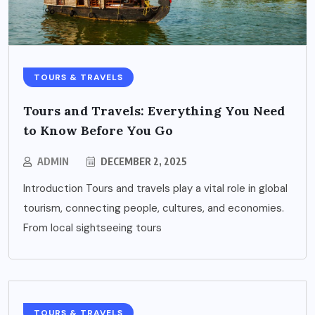
TOURS & TRAVELS
Tours and Travels: Everything You Need
to Know Before You Go
ADMIN
DECEMBER 2, 2025
Introduction Tours and travels play a vital role in global
tourism, connecting people, cultures, and economies.
From local sightseeing tours
TOURS & TRAVELS