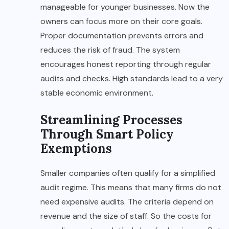
manageable for younger businesses. Now the
owners can focus more on their core goals.
Proper documentation prevents errors and
reduces the risk of fraud. The system
encourages honest reporting through regular
audits and checks. High standards lead to a very
stable economic environment.
Streamlining Processes
Through Smart Policy
Exemptions
Smaller companies often qualify for a simplified
audit regime. This means that many firms do not
need expensive audits. The criteria depend on
revenue and the size of staff. So the costs for