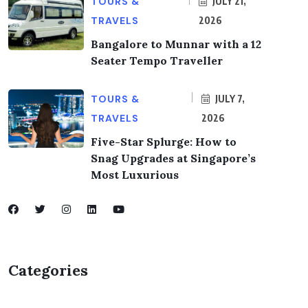
TOURS &
JULY 21,
TRAVELS
2026
Bangalore to Munnar with a 12
Seater Tempo Traveller
TOURS &
JULY 7,
TRAVELS
2026
Five-Star Splurge: How to
Snag Upgrades at Singapore’s
Most Luxurious
Categories