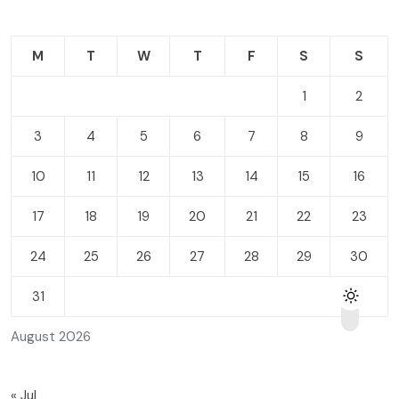
M
T
W
T
F
S
S
1
2
3
4
5
6
7
8
9
10
11
12
13
14
15
16
17
18
19
20
21
22
23
24
25
26
27
28
29
30
31
August 2026
« Jul