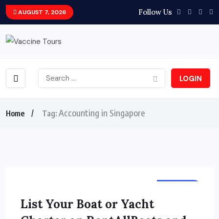
Follow Us
AUGUST 7, 2026
LOGIN
Accounting in Singapore
Home
Tag:
HOLIDAY
List Your Boat or Yacht