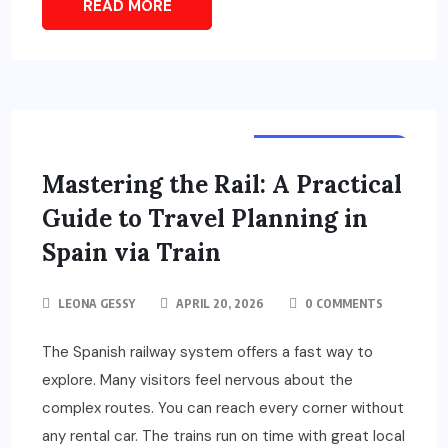
READ MORE
TOURS & TRAVELS
Mastering the Rail: A Practical
Guide to Travel Planning in
Spain via Train
LEONA GESSY
APRIL 20, 2026
0 COMMENTS
The Spanish railway system offers a fast way to
explore. Many visitors feel nervous about the
complex routes. You can reach every corner without
any rental car. The trains run on time with great local