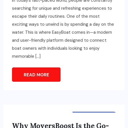
In today’s fast-paced world, people are constantly
searching for unique and refreshing experiences to
escape their daily routines. One of the most
exciting ways to unwind is by spending a day on the
water. This is where EasyBoat comes in—a modern
and user-friendly platform designed to connect
boat owners with individuals looking to enjoy
memorable […]
READ MORE
TOURS & TRAVELS
Why MoversBoost Is the Go-