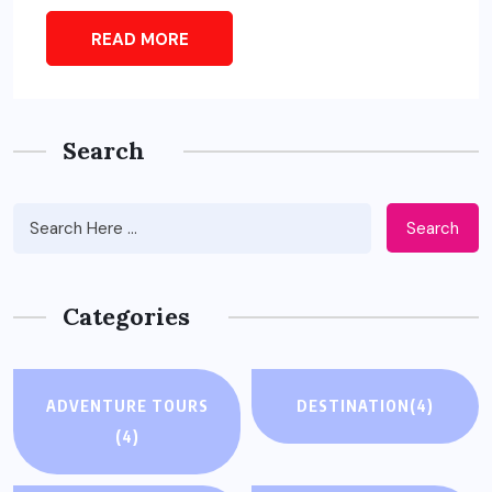
READ MORE
Search
Search
Categories
ADVENTURE TOURS
DESTINATION
(4)
(4)