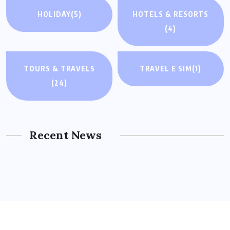
HOLIDAY
(5)
HOTELS & RESORTS
(4)
TOURS & TRAVELS
TRAVEL E SIM
(1)
(24)
Recent News