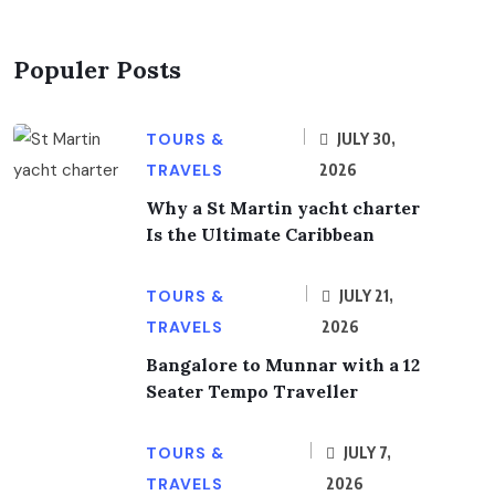
Populer Posts
TOURS &
JULY 30,
TRAVELS
2026
Why a St Martin yacht charter
Is the Ultimate Caribbean
TOURS &
JULY 21,
TRAVELS
2026
Bangalore to Munnar with a 12
Seater Tempo Traveller
TOURS &
JULY 7,
TRAVELS
2026