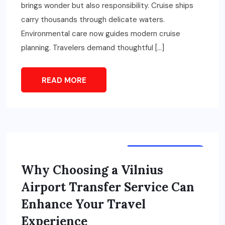
brings wonder but also responsibility. Cruise ships
carry thousands through delicate waters.
Environmental care now guides modern cruise
planning. Travelers demand thoughtful […]
READ MORE
TOURS & TRAVELS
Why Choosing a Vilnius
Airport Transfer Service Can
Enhance Your Travel
Experience