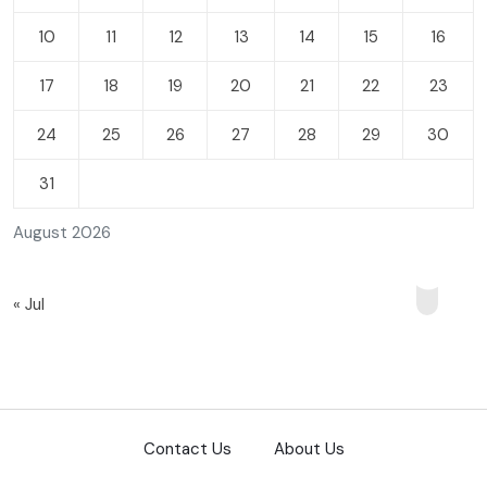
10
11
12
13
14
15
16
17
18
19
20
21
22
23
24
25
26
27
28
29
30
31
August 2026
« Jul
Contact Us
About Us