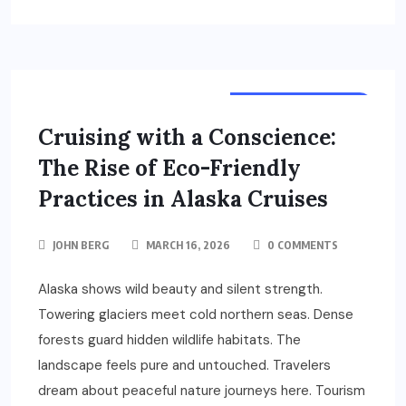
TOURS & TRAVELS
Cruising with a Conscience:
The Rise of Eco-Friendly
Practices in Alaska Cruises
JOHN BERG
MARCH 16, 2026
0 COMMENTS
Alaska shows wild beauty and silent strength.
Towering glaciers meet cold northern seas. Dense
forests guard hidden wildlife habitats. The
landscape feels pure and untouched. Travelers
dream about peaceful nature journeys here. Tourism