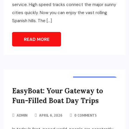
service. High speed tracks connect the major sunny
cities quickly. Now you can enjoy the vast rolling
Spanish hills. The […]
READ MORE
TOURS & TRAVELS
EasyBoat: Your Gateway to
Fun-Filled Boat Day Trips
ADMIN
APRIL 6, 2026
0 COMMENTS