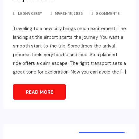
LEONA GESSY
MARCH 15, 2026
0 COMMENTS
Traveling to a new city brings much excitement. The
landing at the airport starts the journey. You want a
smooth start to the trip. Sometimes the arrival
process feels very hectic and loud. So a planned
ride offers a calm escape. The right transport sets a
great tone for exploration. Now you can avoid the […]
READ MORE
TOURS & TRAVELS