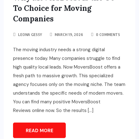
To Choice for Moving
Companies
LEONA GESSY
MARCH 19, 2026
0 COMMENTS
The moving industry needs a strong digital
presence today. Many companies struggle to find
high quality local leads. Now MoversBoost offers a
fresh path to massive growth. This specialized
agency focuses only on the moving niche. The team
understands the specific needs of modern movers.
You can find many positive MoversBoost
Reviews online now. So the results […]
READ MORE