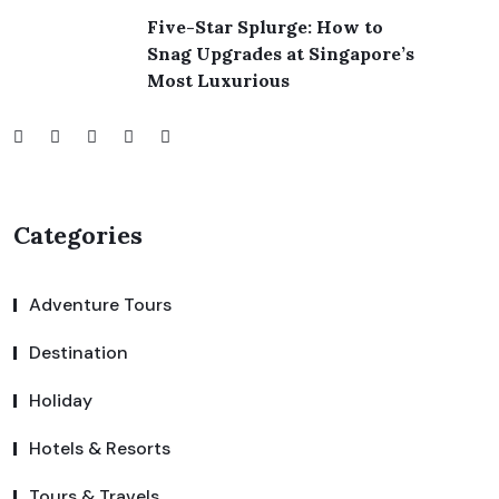
Five-Star Splurge: How to
Snag Upgrades at Singapore’s
Most Luxurious
Categories
Adventure Tours
Destination
Holiday
Hotels & Resorts
Tours & Travels