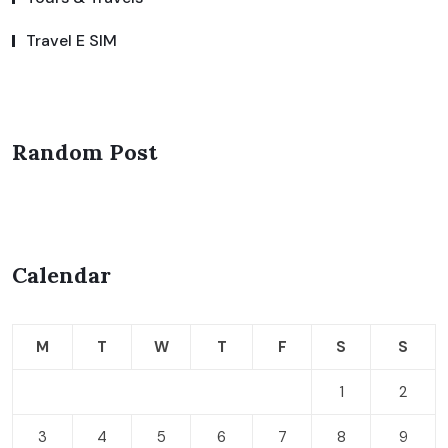
Travel E SIM
Random Post
Calendar
M
T
W
T
F
S
S
1
2
3
4
5
6
7
8
9