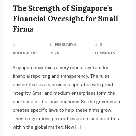
The Strength of Singapore’s
Financial Oversight for Small
Firms
FEBRUARY 6,
0
ROCK ROBERT
2026
COMMENTS
Singapore maintains a very robust system for
financial reporting and transparency. The rules
ensure that every business operates with great
integrity. Small and medium enterprises form the
backbone of the local economy. So the government
creates specific laws to help these firms grow.
These regulations protect investors and build trust
within the global market. Now […]