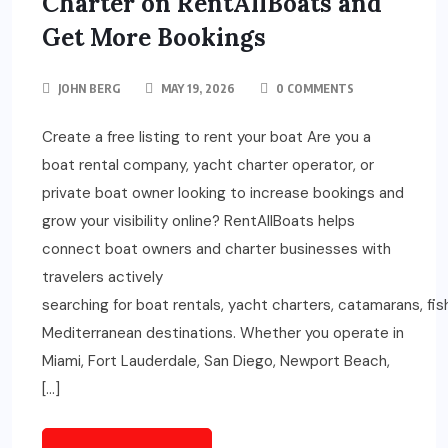
Charter on RentAllBoats and
Get More Bookings
JOHN BERG
MAY 19, 2026
0 COMMENTS
Create a free listing to rent your boat Are you a
boat rental company, yacht charter operator, or
private boat owner looking to increase bookings and
grow your visibility online? RentAllBoats helps
connect boat owners and charter businesses with
travelers actively
searching for boat rentals, yacht charters, catamarans, fi
Mediterranean destinations. Whether you operate in
Miami, Fort Lauderdale, San Diego, Newport Beach,
[…]