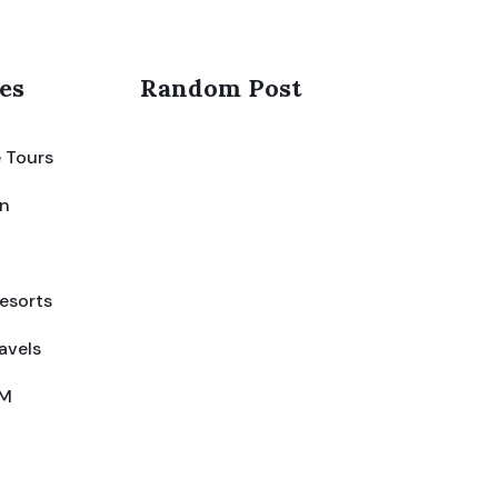
es
Random Post
 Tours
on
esorts
avels
IM