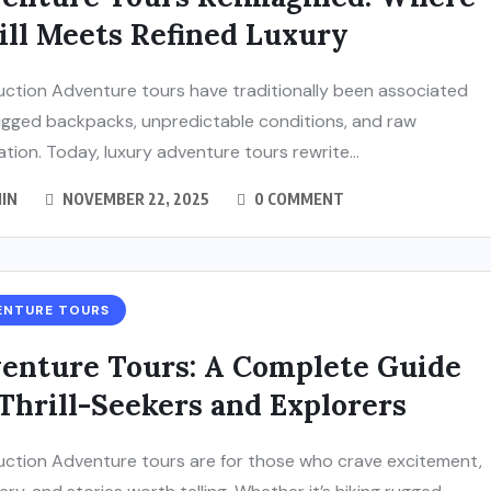
ill Meets Refined Luxury
uction Adventure tours have traditionally been associated
ugged backpacks, unpredictable conditions, and raw
ation. Today, luxury adventure tours rewrite...
IN
NOVEMBER 22, 2025
0 COMMENT
ENTURE TOURS
enture Tours: A Complete Guide
 Thrill-Seekers and Explorers
uction Adventure tours are for those who crave excitement,