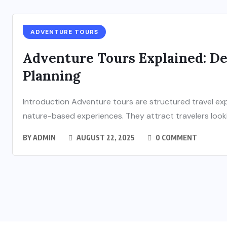
ADVENTURE TOURS
Adventure Tours Explained: Des
Planning
Introduction Adventure tours are structured travel exp
nature-based experiences. They attract travelers lookin
BY
ADMIN
AUGUST 22, 2025
0 COMMENT