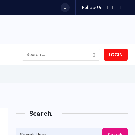
Follow Us
LOGIN
Search
Search