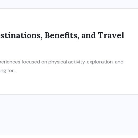
tinations, Benefits, and Travel
eriences focused on physical activity, exploration, and
g for...