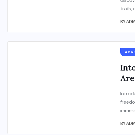
discov
trails, 
BY
ADM
ADV
Int
Are
Introd
freedo
immers
BY
ADM