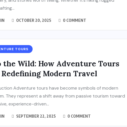
ery, and stories worth telling. Whether it’s hiking rugged
rafting...
IN
OCTOBER 20, 2025
0 COMMENT
ENTURE TOURS
o the Wild: How Adventure Tours
 Redefining Modern Travel
uction Adventure tours have become symbols of modern
m. They represent a shift away from passive tourism toward
ive, experience-driven...
IN
SEPTEMBER 22, 2025
0 COMMENT