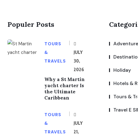
Populer Posts
Categori
Adventure
TOURS
&
JULY
Destinati
TRAVELS
30,
2026
Holiday
Why a St Martin
Hotels & R
yacht charter Is
the Ultimate
Tours & Tr
Caribbean
Travel E S
TOURS
&
JULY
TRAVELS
21,