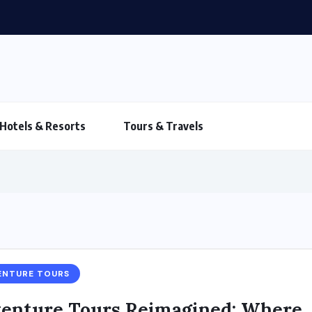
Hotels & Resorts
Tours & Travels
ENTURE TOURS
enture Tours Reimagined: Where