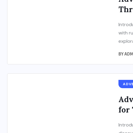
Thr
Introd
with r
explor
BY
ADM
ADV
Adv
for
Introd