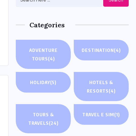
Categories
ADVENTURE
DESTINATION
(4)
TOURS
(4)
HOLIDAY
(5)
HOTELS &
RESORTS
(4)
TOURS &
TRAVEL E SIM
(1)
TRAVELS
(24)