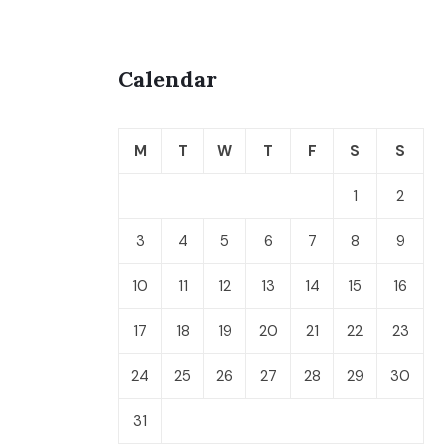
Calendar
M
T
W
T
F
S
S
1
2
3
4
5
6
7
8
9
10
11
12
13
14
15
16
17
18
19
20
21
22
23
24
25
26
27
28
29
30
31