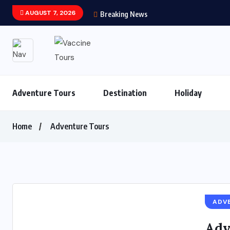
AUGUST 7, 2026
Breaking News
Adventure Tours
Destination
Holiday
Home
Adventure Tours
ADV
Adv