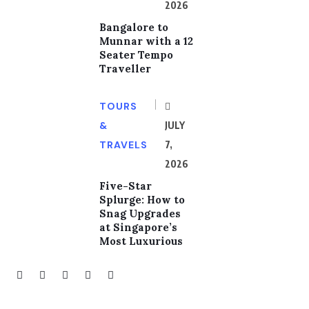
2026
Bangalore to
Munnar with a 12
Seater Tempo
Traveller
TOURS
&
JULY
TRAVELS
7,
2026
Five-Star
Splurge: How to
Snag Upgrades
at Singapore’s
Most Luxurious