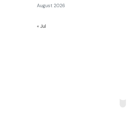
August 2026
« Jul