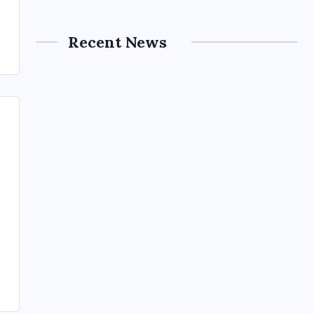
Recent News