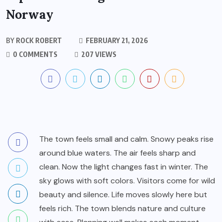
Norway
BY
ROCK ROBERT
FEBRUARY 21, 2026
0 COMMENTS
207 VIEWS
The town feels small and calm. Snowy peaks rise
around blue waters. The air feels sharp and
clean. Now the light changes fast in winter. The
sky glows with soft colors. Visitors come for wild
beauty and silence. Life moves slowly here but
feels rich. The town blends nature and culture