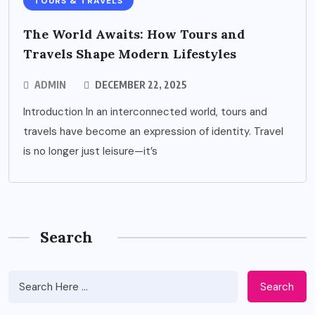
TOURS & TRAVELS
The World Awaits: How Tours and
Travels Shape Modern Lifestyles
ADMIN
DECEMBER 22, 2025
Introduction In an interconnected world, tours and
travels have become an expression of identity. Travel
is no longer just leisure—it’s
Search
Search