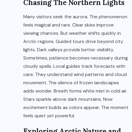
Chasing The Northern Lights
Many visitors seek the aurora. The phenomenon
feels magical and rare. Clear skies improve
viewing chances. But weather shifts quickly in
Arctic regions. Guided tours drive beyond city
lights. Dark valleys provide better visibility.
Sometimes, patience becomes necessary during
cloudy spells. Local guides track forecasts with
care. They understand wind patterns and cloud
movement. The silence of frozen landscapes
adds wonder. Breath forms white mist in cold air.
Stars sparkle above dark mountains. Now
excitement builds as colors appear. The moment
feels quiet yet powerful.
Exploring Arctic Nature and