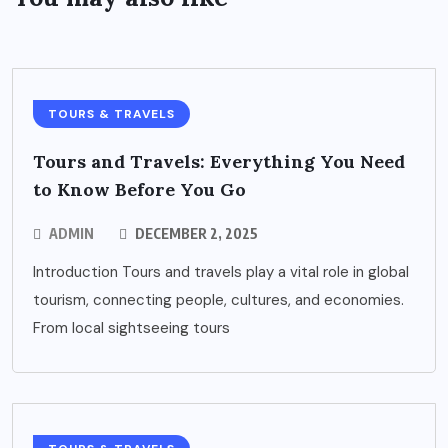
TOURS & TRAVELS
Tours and Travels: Everything You Need
to Know Before You Go
ADMIN
DECEMBER 2, 2025
Introduction Tours and travels play a vital role in global
tourism, connecting people, cultures, and economies.
From local sightseeing tours