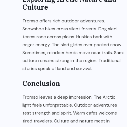
Culture
Tromso offers rich outdoor adventures.
Snowshoe hikes cross silent forests. Dog sled
teams race across plains. Huskies bark with
eager energy. The sled glides over packed snow.
Sometimes, reindeer herds move near trails. Sami
culture remains strong in the region. Traditional
stories speak of land and survival.
Conclusion
Tromso leaves a deep impression. The Arctic
light feels unforgettable. Outdoor adventures
test strength and spirit. Warm cafes welcome
tired travelers. Culture and nature meet in