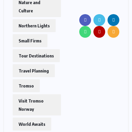
Nature and
Culture
Northern Lights
Small Firms
Tour Destinations
Travel Planning
Tromso
Visit Tromso
Norway
World Awaits