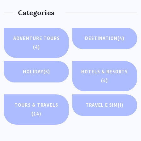
Categories
ADVENTURE TOURS
DESTINATION
(4)
(4)
HOLIDAY
(5)
HOTELS & RESORTS
(4)
TOURS & TRAVELS
TRAVEL E SIM
(1)
(24)