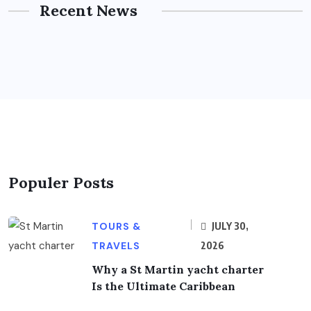
Recent News
Populer Posts
TOURS &
JULY 30,
TRAVELS
2026
Why a St Martin yacht charter
Is the Ultimate Caribbean