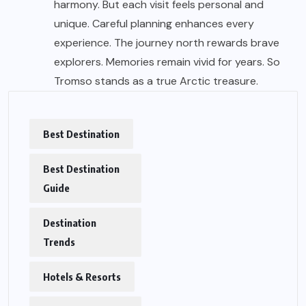
harmony. But each visit feels personal and
unique. Careful planning enhances every
experience. The journey north rewards brave
explorers. Memories remain vivid for years. So
Tromso stands as a true Arctic treasure.
Best Destination
Best Destination
Guide
Destination
Trends
Hotels & Resorts