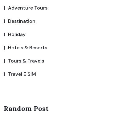
Adventure Tours
Destination
Holiday
Hotels & Resorts
Tours & Travels
Travel E SIM
Random Post