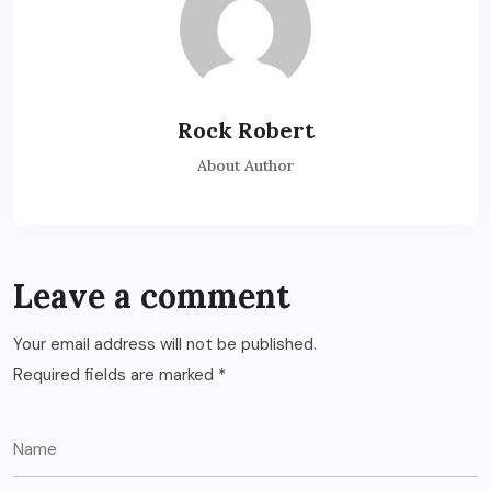
Rock Robert
About Author
Leave a comment
Your email address will not be published.
Required fields are marked
*