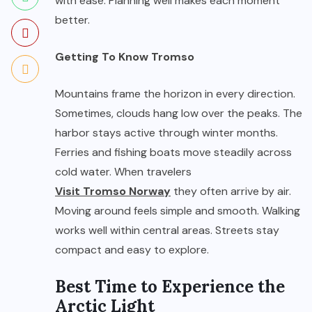
with ease. Planning well makes each moment
better.
Getting To Know Tromso
Mountains frame the horizon in every direction.
Sometimes, clouds hang low over the peaks. The
harbor stays active through winter months.
Ferries and fishing boats move steadily across
cold water. When travelers
Visit Tromso Norway
they often arrive by air.
Moving around feels simple and smooth. Walking
works well within central areas. Streets stay
compact and easy to explore.
Best Time to Experience the
Arctic Light