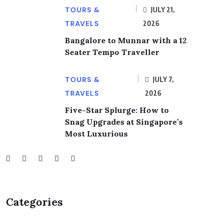
TOURS &
JULY 21,
TRAVELS
2026
Bangalore to Munnar with a 12
Seater Tempo Traveller
TOURS &
JULY 7,
TRAVELS
2026
Five-Star Splurge: How to
Snag Upgrades at Singapore’s
Most Luxurious
Categories