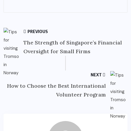
PREVIOUS
The Strength of Singapore’s Financial
Oversight for Small Firms
NEXT
How to Choose the Best International
Volunteer Program