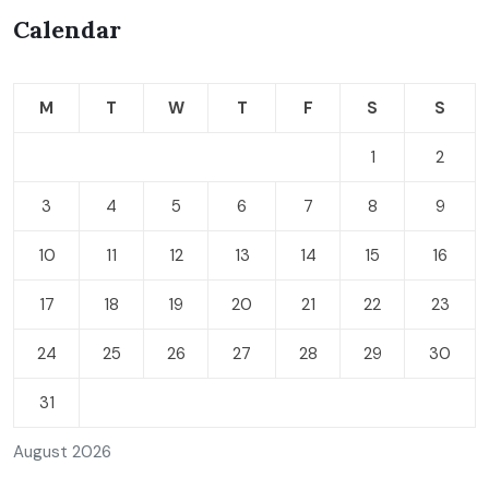
Calendar
M
T
W
T
F
S
S
1
2
3
4
5
6
7
8
9
10
11
12
13
14
15
16
17
18
19
20
21
22
23
24
25
26
27
28
29
30
31
August 2026