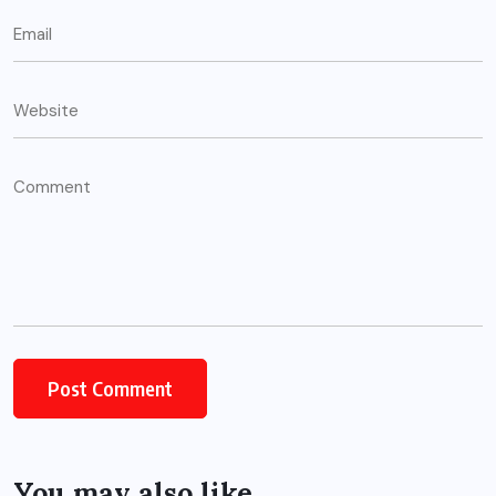
You may also like