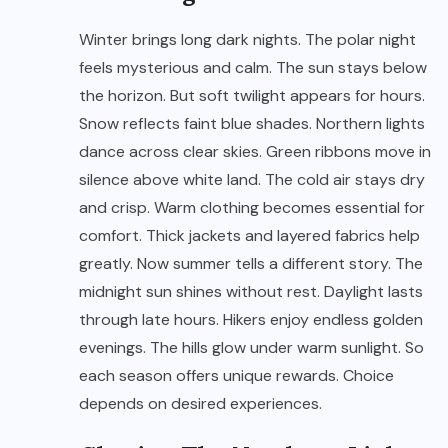
Winter brings long dark nights. The polar night
feels mysterious and calm. The sun stays below
the horizon. But soft twilight appears for hours.
Snow reflects faint blue shades. Northern lights
dance across clear skies. Green ribbons move in
silence above white land. The cold air stays dry
and crisp. Warm clothing becomes essential for
comfort. Thick jackets and layered fabrics help
greatly. Now summer tells a different story. The
midnight sun shines without rest. Daylight lasts
through late hours. Hikers enjoy endless golden
evenings. The hills glow under warm sunlight. So
each season offers unique rewards. Choice
depends on desired experiences.