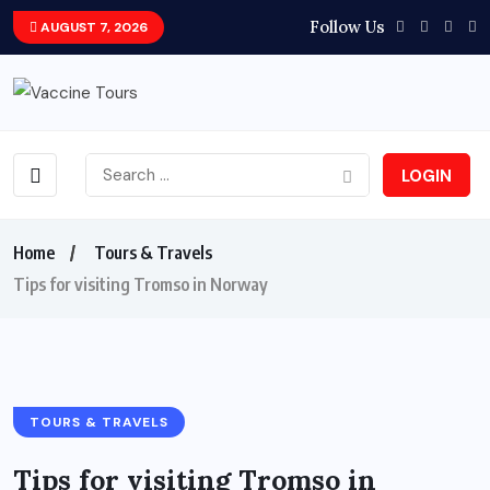
Follow Us
AUGUST 7, 2026
LOGIN
Home
Tours & Travels
Tips for visiting Tromso in Norway
TOURS & TRAVELS
Tips for visiting Tromso in