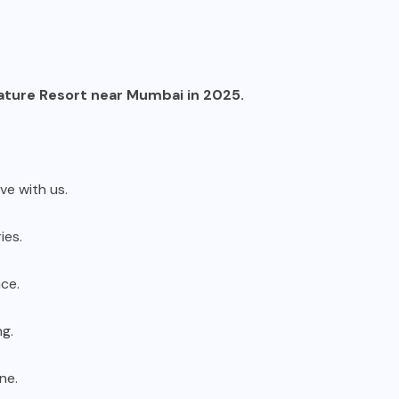
ature Resort near Mumbai in 2025.
ove with us.
ies.
ce.
ng.
ne.