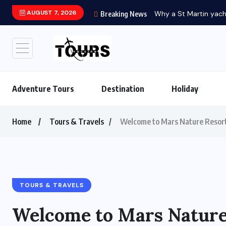
AUGUST 7, 2026
Breaking News
Adventure Tours
Destination
Holiday
Home
Tours & Travels
Welcome to Mars Nature Resort
TOURS & TRAVELS
Welcome to Mars Nature