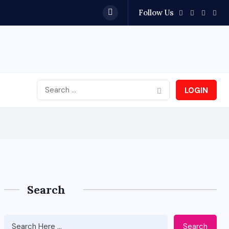
Follow Us
Bangalore 
LOGIN
Search
Search