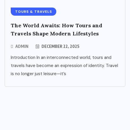
TOURS & TRAVELS
The World Awaits: How Tours and
Travels Shape Modern Lifestyles
ADMIN
DECEMBER 22, 2025
Introduction In an interconnected world, tours and
travels have become an expression of identity. Travel
is no longer just leisure—it’s