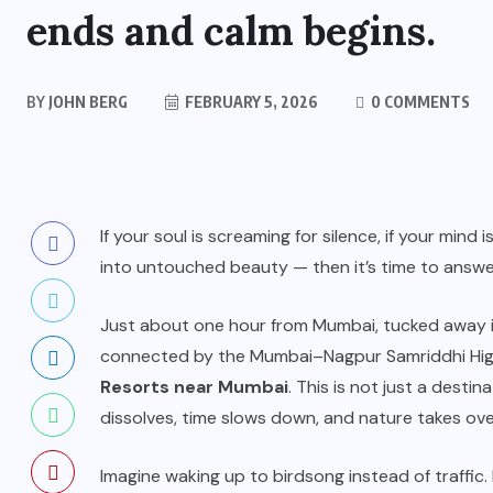
ends and calm begins.
BY
JOHN BERG
FEBRUARY 5, 2026
0 COMMENTS
If your soul is screaming for silence, if your mind
into untouched beauty — then it’s time to answer
Just about one hour from Mumbai, tucked away i
connected by the Mumbai–Nagpur Samriddhi Hig
Resorts near Mumbai
. This is not just a destin
dissolves, time slows down, and nature takes ove
Imagine waking up to birdsong instead of traffic.