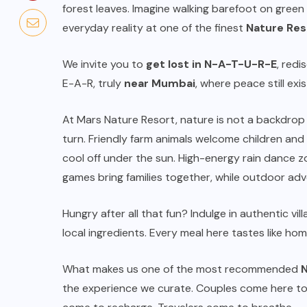
forest leaves. Imagine walking barefoot on green
everyday reality at one of the finest
Nature Res
We invite you to
get lost in N-A-T-U-R-E
, red
E-A-R, truly
near Mumbai
, where peace still exis
At Mars Nature Resort, nature is not a backdrop 
turn. Friendly farm animals welcome children and 
cool off under the sun. High-energy rain dance zo
games bring families together, while outdoor adve
TOURS & TRAVELS
Five-Star Splurge: How to
Hungry after all that fun? Indulge in authentic vil
a
Snag Upgrades at Singapore’s
local ingredients. Every meal here tastes like ho
Most Luxurious Hotels
What makes us one of the most recommended
N
JULY 7, 2026
the experience we curate. Couples come here to