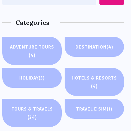
Categories
ADVENTURE TOURS
DESTINATION
(4)
(4)
HOLIDAY
(5)
HOTELS & RESORTS
(4)
TOURS & TRAVELS
TRAVEL E SIM
(1)
(24)