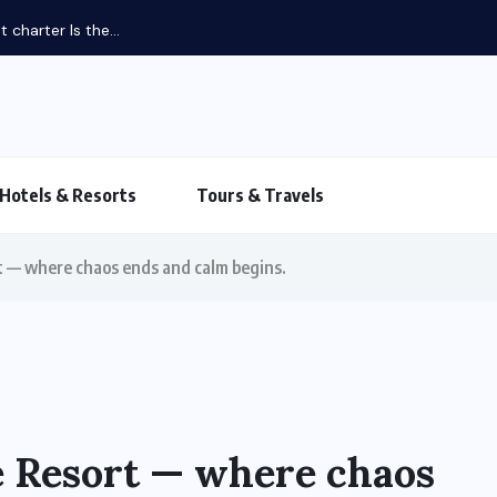
Hotels & Resorts
Tours & Travels
 — where chaos ends and calm begins.
 Resort — where chaos