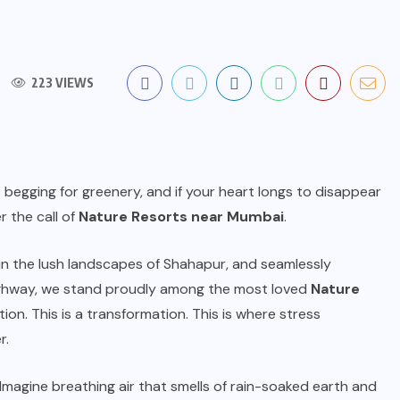
223 VIEWS
 is begging for greenery, and if your heart longs to disappear
 the call of
Nature Resorts near Mumbai
.
n the lush landscapes of Shahapur, and seamlessly
hway, we stand proudly among the most loved
Nature
ation. This is a transformation. This is where stress
r.
 Imagine breathing air that smells of rain-soaked earth and