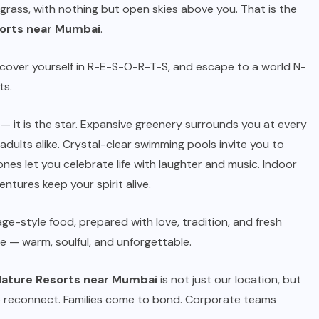
 grass, with nothing but open skies above you. That is the
orts near Mumbai
.
iscover yourself in R-E-S-O-R-T-S, and escape to a world N-
ts.
— it is the star. Expansive greenery surrounds you at every
adults alike. Crystal-clear swimming pools invite you to
nes let you celebrate life with laughter and music. Indoor
ntures keep your spirit alive.
lage-style food, prepared with love, tradition, and fresh
me — warm, soulful, and unforgettable.
ature Resorts near Mumbai
is not just our location, but
 reconnect. Families come to bond. Corporate teams