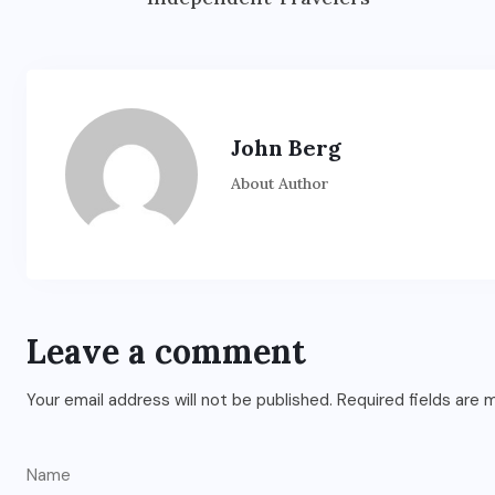
John Berg
About Author
Leave a comment
Your email address will not be published.
Required fields are