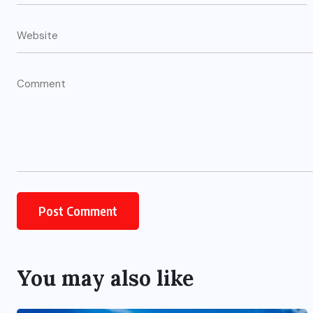
You may also like