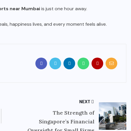
orts near Mumbai
is just one hour away.
ls, happiness lives, and every moment feels alive.
NEXT
The Strength of
Singapore’s Financial
Oversight for Small Firms