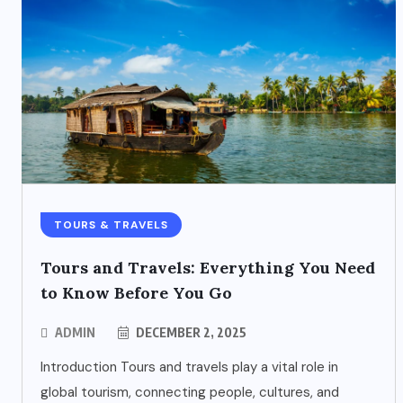
TOURS & TRAVELS
Tours and Travels: Everything You Need
to Know Before You Go
ADMIN
DECEMBER 2, 2025
Introduction Tours and travels play a vital role in
global tourism, connecting people, cultures, and