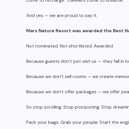
come to recharge. Travelers come to breathe.
And yes — we are proud to say it.
Mars Nature Resort was awarded the Best N
Not nominated. Not shortlisted. Awarded.
Because guests don’t just visit us — they fall in l
Because we don’t sell rooms — we create memor
Because we don’t offer packages — we offer pea
So stop scrolling. Stop postponing. Stop dreami
Pack your bags. Grab your people. Start the engi