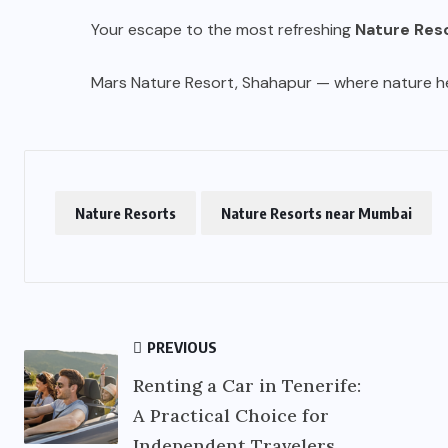
Your escape to the most refreshing
Nature Res
Mars Nature Resort, Shahapur — where nature hea
Nature Resorts
Nature Resorts near Mumbai
PREVIOUS
Renting a Car in Tenerife:
A Practical Choice for
Independent Travelers