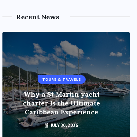
Recent News
TOURS & TRAVELS
TOURS & TRAVELS
Why a St Martin yacht
Bangalore to Munnar with a
charter Is the Ultimate
12 Seater Tempo Traveller
Caribbean Experience
JULY 30, 2026
JULY 21, 2026