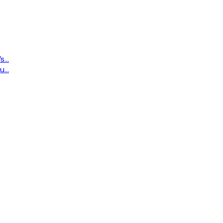
...
...