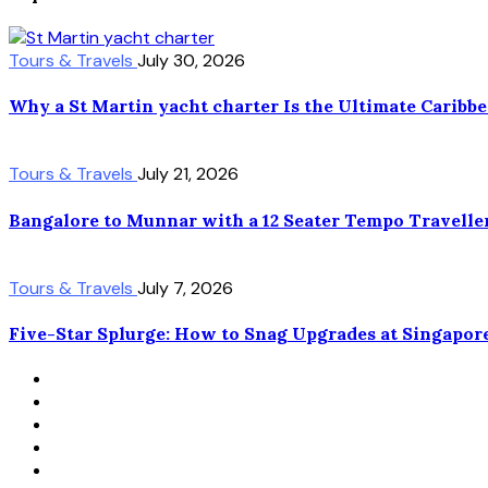
Tours & Travels
July 30, 2026
Why a St Martin yacht charter Is the Ultimate Caribb
Tours & Travels
July 21, 2026
Bangalore to Munnar with a 12 Seater Tempo Travelle
Tours & Travels
July 7, 2026
Five-Star Splurge: How to Snag Upgrades at Singapor