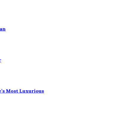
ean
r
e’s Most Luxurious