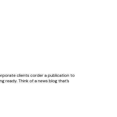
orporate clients corder a publication to
ng ready. Think of a news blog that’s