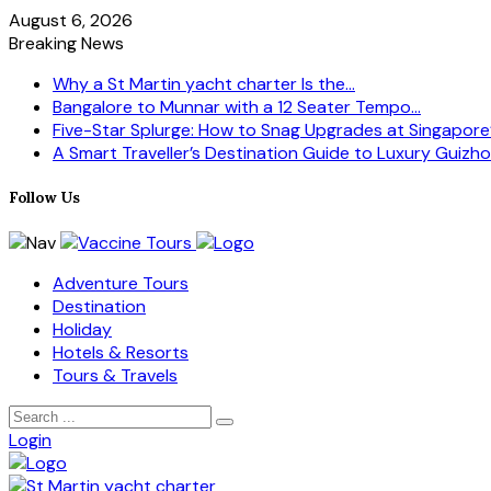
August 6, 2026
Breaking News
Why a St Martin yacht charter Is the...
Bangalore to Munnar with a 12 Seater Tempo...
Five-Star Splurge: How to Snag Upgrades at Singapore’s
A Smart Traveller’s Destination Guide to Luxury Guizhou
Follow Us
Adventure Tours
Destination
Holiday
Hotels & Resorts
Tours & Travels
Login