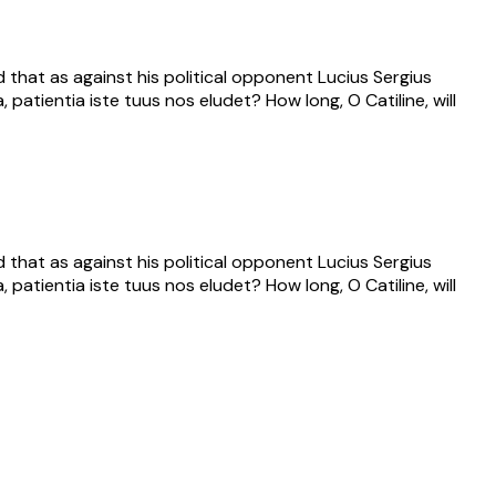
that as against his political opponent Lucius Sergius
 patientia iste tuus nos eludet? How long, O Catiline, will
that as against his political opponent Lucius Sergius
 patientia iste tuus nos eludet? How long, O Catiline, will