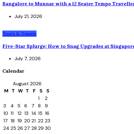
Bangalore to Munnar with a 12 Seater Tempo Travelle
July 21, 2026
Tours & Travels
Five-Star Splurge: How to Snag Upgrades at Singapor
July 7, 2026
Calendar
August 2026
M
T
W
T
F
S
S
1
2
3
4
5
6
7
8
9
10
11
12
13
14
15
16
17
18
19
20
21
22
23
24
25
26
27
28
29
30