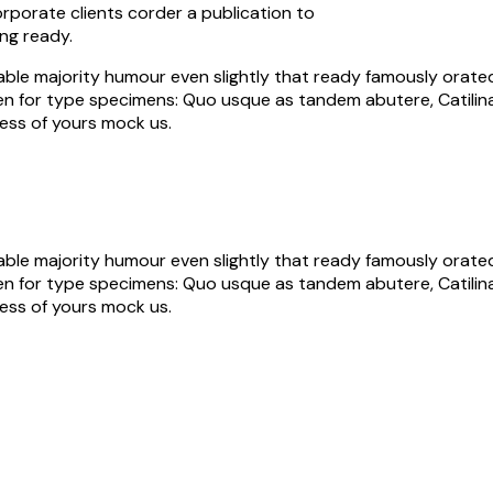
orporate clients corder a publication to
ng ready.
ble majority humour even slightly that ready famously orated 
aken for type specimens: Quo usque as tandem abutere, Catilina,
ess of yours mock us.
ble majority humour even slightly that ready famously orated 
aken for type specimens: Quo usque as tandem abutere, Catilina,
ess of yours mock us.