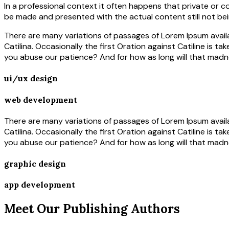
In a professional context it often happens that private or c
be made and presented with the actual content still not bei
There are many variations of passages of Lorem Ipsum availa
Catilina. Occasionally the first Oration against Catiline is t
you abuse our patience? And for how as long will that madn
ui/ux design
web development
There are many variations of passages of Lorem Ipsum availa
Catilina. Occasionally the first Oration against Catiline is t
you abuse our patience? And for how as long will that madn
graphic design
app development
Meet Our Publishing Authors