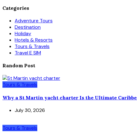
Categories
Adventure Tours
Destination
Holiday
Hotels & Resorts
Tours & Travels
Travel E SIM
Random Post
Tours & Travels
Why a St Martin yacht charter Is the Ultimate Caribb
July 30, 2026
Tours & Travels