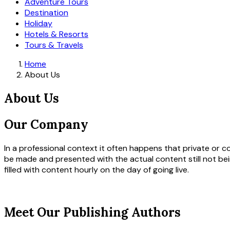
Adventure Tours
Destination
Holiday
Hotels & Resorts
Tours & Travels
Home
About Us
About Us
Our Company
In a professional context it often happens that private or c
be made and presented with the actual content still not bei
filled with content hourly on the day of going live.
Meet Our Publishing Authors