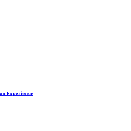
ean Experience