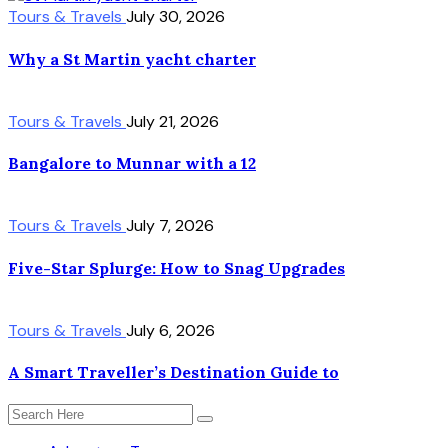
Tours & Travels
July 30, 2026
Why a St Martin yacht charter
Tours & Travels
July 21, 2026
Bangalore to Munnar with a 12
Tours & Travels
July 7, 2026
Five-Star Splurge: How to Snag Upgrades
Tours & Travels
July 6, 2026
A Smart Traveller’s Destination Guide to