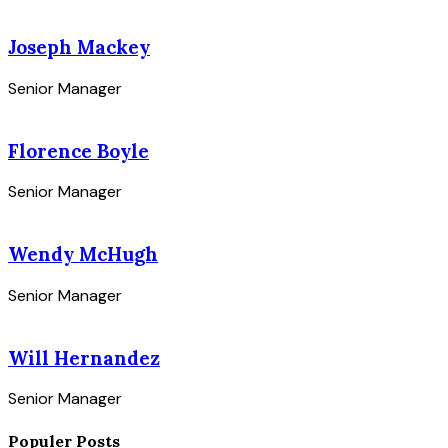
Joseph Mackey
Senior Manager
Florence Boyle
Senior Manager
Wendy McHugh
Senior Manager
Will Hernandez
Senior Manager
Populer Posts