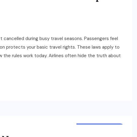
et cancelled during busy travel seasons. Passengers feel
on protects your basic travel rights. These laws apply to
 the rules work today. Airlines often hide the truth about
TOURS & TRAVELS