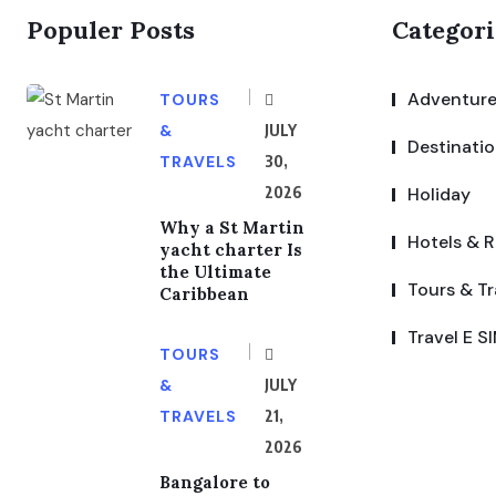
Populer Posts
Categori
Adventure
TOURS
&
JULY
Destinati
TRAVELS
30,
2026
Holiday
Why a St Martin
Hotels & R
yacht charter Is
the Ultimate
Tours & Tr
Caribbean
Travel E S
TOURS
&
JULY
TRAVELS
21,
2026
Bangalore to