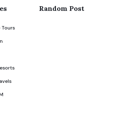
es
Random Post
 Tours
on
esorts
avels
IM