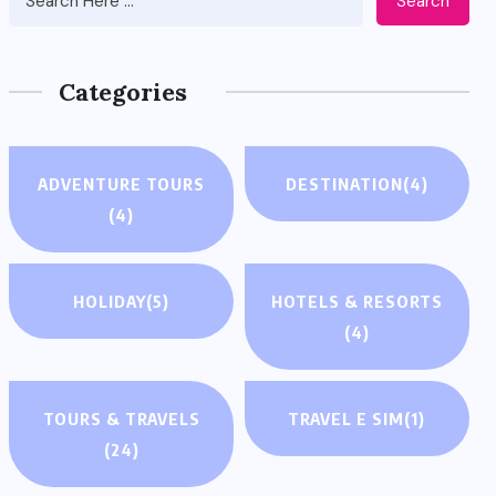
Search
Categories
ADVENTURE TOURS
DESTINATION
(4)
(4)
HOLIDAY
(5)
HOTELS & RESORTS
(4)
TOURS & TRAVELS
TRAVEL E SIM
(1)
(24)