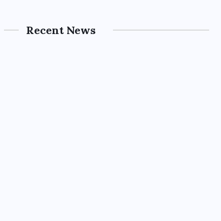
Recent News