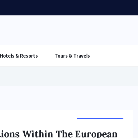
Hotels & Resorts
Tours & Travels
TOURS & TRAVELS
ations Within The European