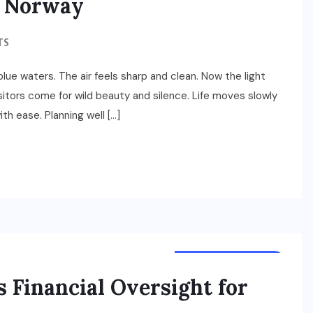
n Norway
TS
ue waters. The air feels sharp and clean. Now the light
isitors come for wild beauty and silence. Life moves slowly
th ease. Planning well […]
TOURS & TRAVELS
s Financial Oversight for