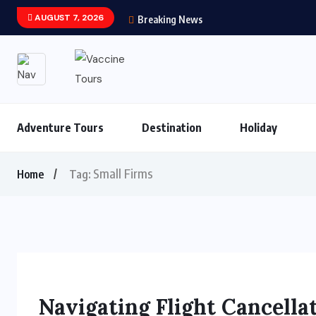
AUGUST 7, 2026
Breaking News
Adventure Tours
Destination
Holiday
Small Firms
Home
Tag:
Navigating Flight Cancell