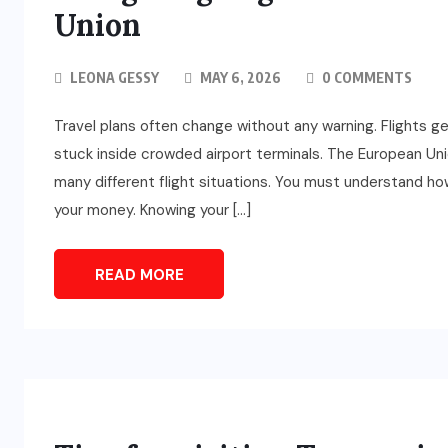
Union
LEONA GESSY
MAY 6, 2026
0 COMMENTS
Travel plans often change without any warning. Flights g
stuck inside crowded airport terminals. The European Uni
many different flight situations. You must understand how
your money. Knowing your […]
READ MORE