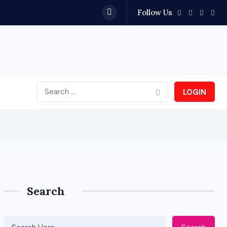
Follow Us
LOGIN
Search