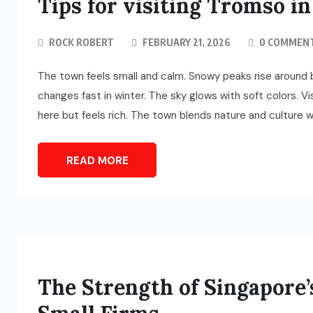
Tips for visiting Tromso i
ROCK ROBERT
FEBRUARY 21, 2026
0 COMMEN
The town feels small and calm. Snowy peaks rise around bl
changes fast in winter. The sky glows with soft colors. V
here but feels rich. The town blends nature and culture wi
READ MORE
The Strength of Singapore’