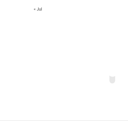
« Jul