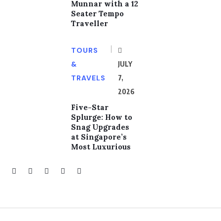
Munnar with a 12
Seater Tempo
Traveller
TOURS
&
JULY
TRAVELS
7,
2026
Five-Star
Splurge: How to
Snag Upgrades
at Singapore’s
Most Luxurious