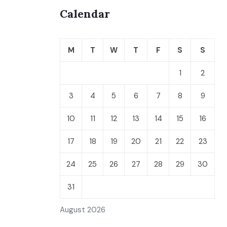
Calendar
M
T
W
T
F
S
S
1
2
3
4
5
6
7
8
9
10
11
12
13
14
15
16
17
18
19
20
21
22
23
24
25
26
27
28
29
30
31
August 2026