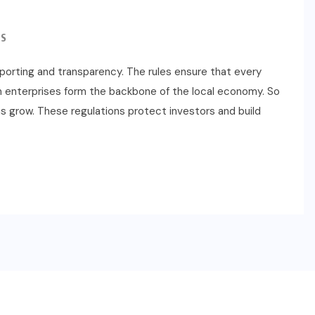
S
eporting and transparency. The rules ensure that every
m enterprises form the backbone of the local economy. So
s grow. These regulations protect investors and build