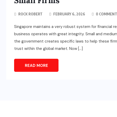
Small Firms
ROCK ROBERT
FEBRUARY 6, 2026
0 COMMENT
Singapore maintains a very robust system for financial r
business operates with great integrity. Small and mediu
the government creates specific laws to help these firm
trust within the global market. Now […]
READ MORE