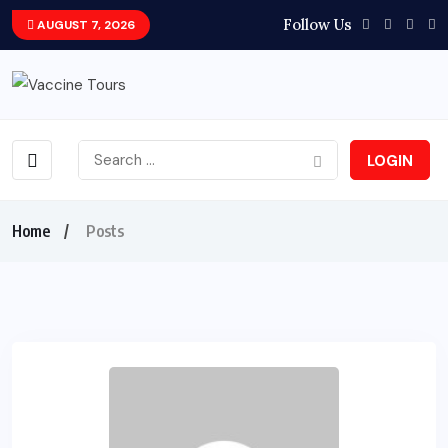
Follow Us
AUGUST 7, 2026
LOGIN
Home
Posts