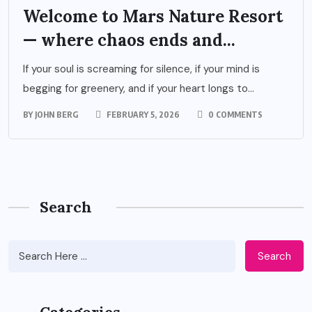
Welcome to Mars Nature Resort
— where chaos ends and...
If your soul is screaming for silence, if your mind is
begging for greenery, and if your heart longs to...
BY
JOHN BERG
FEBRUARY 5, 2026
0 COMMENTS
Search
Search