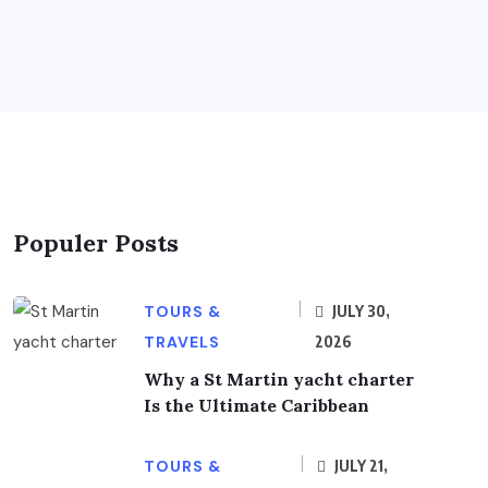
Populer Posts
TOURS &
JULY 30,
TRAVELS
2026
Why a St Martin yacht charter
Is the Ultimate Caribbean
TOURS &
JULY 21,