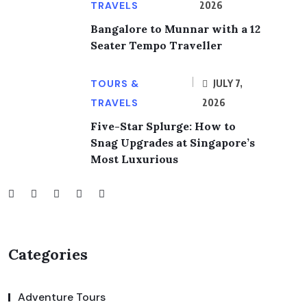
TRAVELS
2026
Bangalore to Munnar with a 12
Seater Tempo Traveller
TOURS &
JULY 7,
TRAVELS
2026
Five-Star Splurge: How to
Snag Upgrades at Singapore’s
Most Luxurious
Categories
Adventure Tours