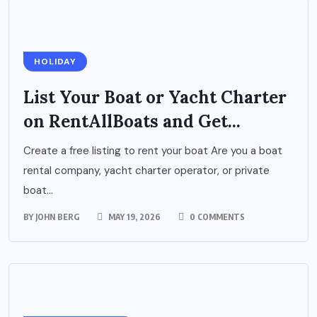
HOLIDAY
List Your Boat or Yacht Charter
on RentAllBoats and Get...
Create a free listing to rent your boat Are you a boat
rental company, yacht charter operator, or private
boat...
BY
JOHN BERG
MAY 19, 2026
0 COMMENTS