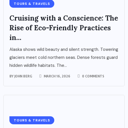
TOURS & TRAVELS
Cruising with a Conscience: The
Rise of Eco-Friendly Practices
in...
Alaska shows wild beauty and silent strength. Towering
glaciers meet cold northern seas. Dense forests guard
hidden wildlife habitats. The...
BY
JOHN BERG
MARCH 16, 2026
0 COMMENTS
TOURS & TRAVELS