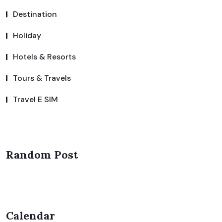
Destination
Holiday
Hotels & Resorts
Tours & Travels
Travel E SIM
Random Post
Calendar