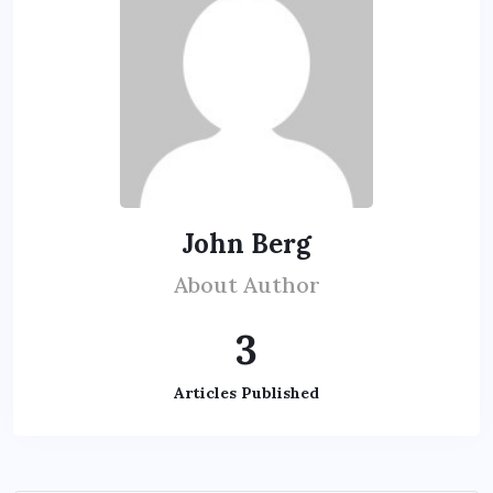
John Berg
About Author
3
Articles Published