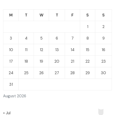
M
T
W
T
F
S
S
1
2
3
4
5
6
7
8
9
10
11
12
13
14
15
16
17
18
19
20
21
22
23
24
25
26
27
28
29
30
31
August 2026
« Jul