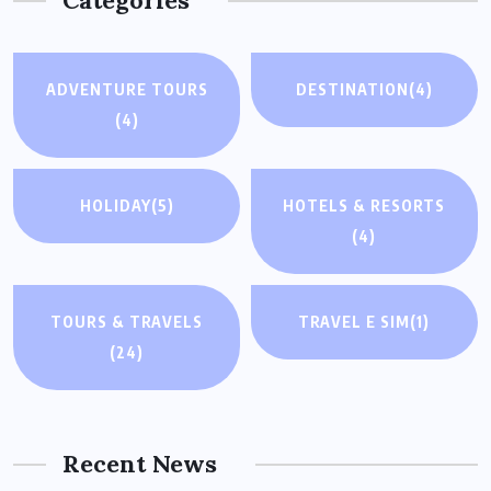
Categories
ADVENTURE TOURS
DESTINATION
(4)
(4)
HOLIDAY
(5)
HOTELS & RESORTS
(4)
TOURS & TRAVELS
TRAVEL E SIM
(1)
(24)
Recent News