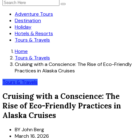
Adventure Tours
Destination
Holiday
Hotels & Resorts
Tours & Travels
Home
Tours & Travels
Cruising with a Conscience: The Rise of Eco-Friendly
Practices in Alaska Cruises
Tours & Travels
Cruising with a Conscience: The
Rise of Eco-Friendly Practices in
Alaska Cruises
BY
John Berg
March 16, 2026