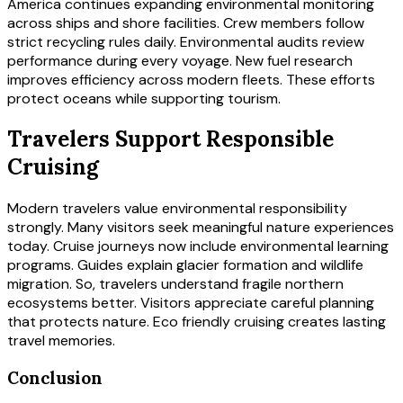
America continues expanding environmental monitoring
across ships and shore facilities. Crew members follow
strict recycling rules daily. Environmental audits review
performance during every voyage. New fuel research
improves efficiency across modern fleets. These efforts
protect oceans while supporting tourism.
Travelers Support Responsible
Cruising
Modern travelers value environmental responsibility
strongly. Many visitors seek meaningful nature experiences
today. Cruise journeys now include environmental learning
programs. Guides explain glacier formation and wildlife
migration. So, travelers understand fragile northern
ecosystems better. Visitors appreciate careful planning
that protects nature. Eco friendly cruising creates lasting
travel memories.
Conclusion