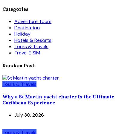
Categories
Adventure Tours
Destination
Holiday
Hotels & Resorts
Tours & Travels
Travel E SIM
Random Post
Tours & Travels
Why a St Martin yacht charter Is the Ultimate
Caribbean Experience
July 30, 2026
Tours & Travels