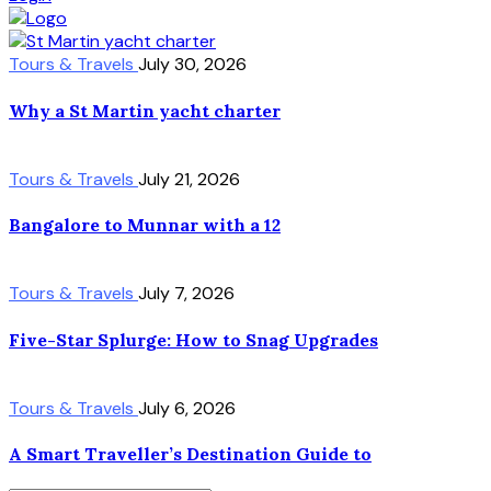
Tours & Travels
July 30, 2026
Why a St Martin yacht charter
Tours & Travels
July 21, 2026
Bangalore to Munnar with a 12
Tours & Travels
July 7, 2026
Five-Star Splurge: How to Snag Upgrades
Tours & Travels
July 6, 2026
A Smart Traveller’s Destination Guide to