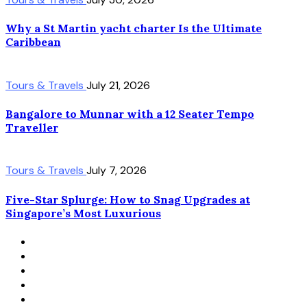
Why a St Martin yacht charter Is the Ultimate
Caribbean
Tours & Travels
July 21, 2026
Bangalore to Munnar with a 12 Seater Tempo
Traveller
Tours & Travels
July 7, 2026
Five-Star Splurge: How to Snag Upgrades at
Singapore’s Most Luxurious