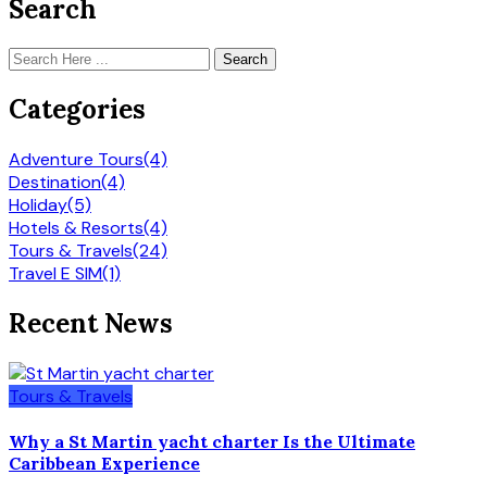
Search
Search
Categories
Adventure Tours
(4)
Destination
(4)
Holiday
(5)
Hotels & Resorts
(4)
Tours & Travels
(24)
Travel E SIM
(1)
Recent News
Tours & Travels
Why a St Martin yacht charter Is the Ultimate
Caribbean Experience