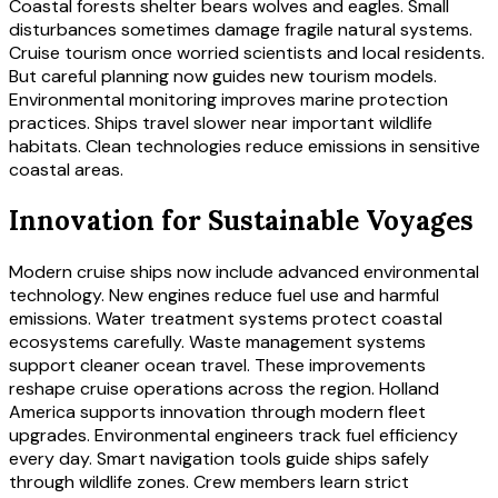
Coastal forests shelter bears wolves and eagles. Small
disturbances sometimes damage fragile natural systems.
Cruise tourism once worried scientists and local residents.
But careful planning now guides new tourism models.
Environmental monitoring improves marine protection
practices. Ships travel slower near important wildlife
habitats. Clean technologies reduce emissions in sensitive
coastal areas.
Innovation for Sustainable Voyages
Modern cruise ships now include advanced environmental
technology. New engines reduce fuel use and harmful
emissions. Water treatment systems protect coastal
ecosystems carefully. Waste management systems
support cleaner ocean travel. These improvements
reshape cruise operations across the region. Holland
America supports innovation through modern fleet
upgrades. Environmental engineers track fuel efficiency
every day. Smart navigation tools guide ships safely
through wildlife zones. Crew members learn strict