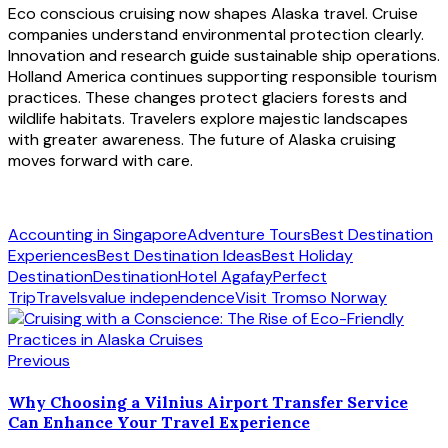
Eco conscious cruising now shapes Alaska travel. Cruise
companies understand environmental protection clearly.
Innovation and research guide sustainable ship operations.
Holland America continues supporting responsible tourism
practices. These changes protect glaciers forests and
wildlife habitats. Travelers explore majestic landscapes
with greater awareness. The future of Alaska cruising
moves forward with care.
Accounting in Singapore
Adventure Tours
Best Destination
Experiences
Best Destination Ideas
Best Holiday
Destination
Destination
Hotel Agafay
Perfect
Trip
Travels
value independence
Visit Tromso Norway
Previous
Why Choosing a Vilnius Airport Transfer Service
Can Enhance Your Travel Experience