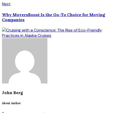
Next
Why MoversBoost Is the Go-To Choice for Moving
Companies
John Berg
About Author