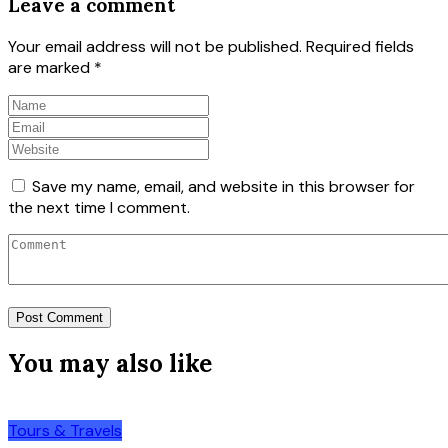
Leave a comment
Your email address will not be published.
Required fields
are marked
*
Save my name, email, and website in this browser for
the next time I comment.
You may also like
Tours & Travels