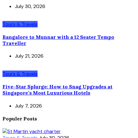
July 30, 2026
Tours & Travels
Bangalore to Munnar with a 12 Seater Tempo
Traveller
July 21, 2026
Tours & Travels
Five-Star Splurge: How to Snag Upgrades at
Singapore’s Most Luxurious Hotels
July 7, 2026
Populer Posts
Tours & Travels
July 30, 2026