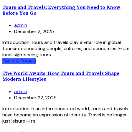
Tours and Travels: Everything You Need to Know
Before You Go
admin
December 2, 2025
Introduction Tours and travels play a vital role in global
tourism, connecting people, cultures, and economies. From
local sightseeing tours
Tours & Travels
The World Awaits: How Tours and Travels Shape
Modern Lifestyles
admin
December 22, 2025
Introduction In an interconnected world, tours and travels
have become an expression of identity. Travel is no longer
just leisure—it’s