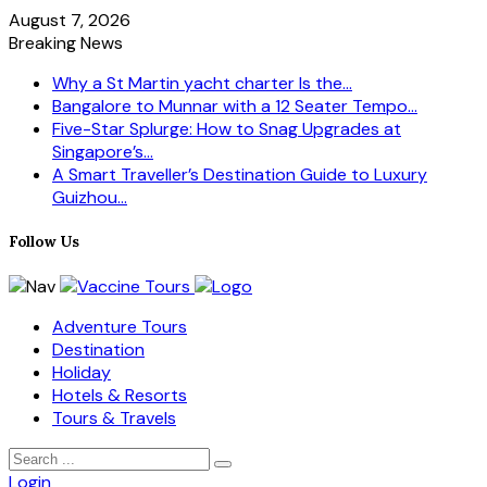
August 7, 2026
Breaking News
Why a St Martin yacht charter Is the...
Bangalore to Munnar with a 12 Seater Tempo...
Five-Star Splurge: How to Snag Upgrades at
Singapore’s...
A Smart Traveller’s Destination Guide to Luxury
Guizhou...
Follow Us
Adventure Tours
Destination
Holiday
Hotels & Resorts
Tours & Travels
Login