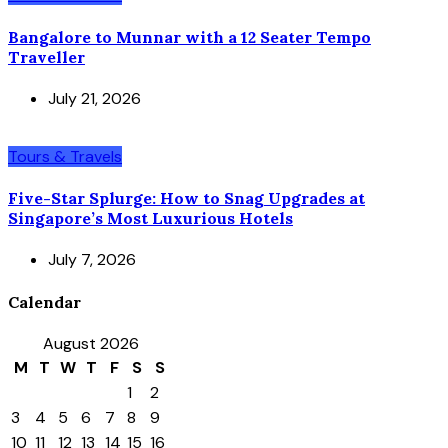
Bangalore to Munnar with a 12 Seater Tempo
Traveller
July 21, 2026
Tours & Travels
Five-Star Splurge: How to Snag Upgrades at
Singapore’s Most Luxurious Hotels
July 7, 2026
Calendar
August 2026
M
T
W
T
F
S
S
1
2
3
4
5
6
7
8
9
10
11
12
13
14
15
16