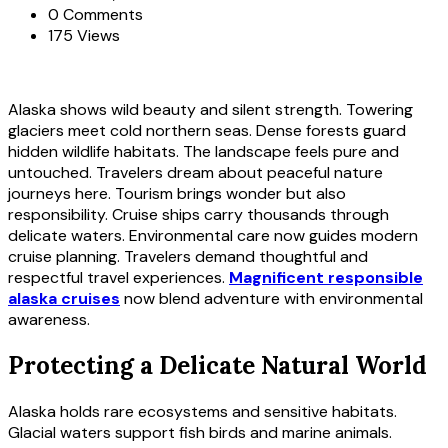
0 Comments
175 Views
Alaska shows wild beauty and silent strength. Towering
glaciers meet cold northern seas. Dense forests guard
hidden wildlife habitats. The landscape feels pure and
untouched. Travelers dream about peaceful nature
journeys here. Tourism brings wonder but also
responsibility. Cruise ships carry thousands through
delicate waters. Environmental care now guides modern
cruise planning. Travelers demand thoughtful and
respectful travel experiences.
Magnificent responsible
alaska cruises
now blend adventure with environmental
awareness.
Protecting a Delicate Natural World
Alaska holds rare ecosystems and sensitive habitats.
Glacial waters support fish birds and marine animals.