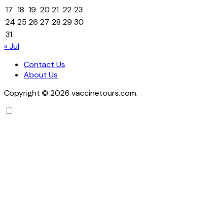
17
18
19
20
21
22
23
24
25
26
27
28
29
30
31
« Jul
Contact Us
About Us
Copyright © 2026 vaccinetours.com.