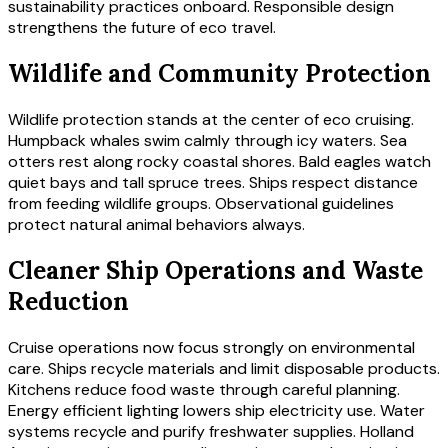
sustainability practices onboard. Responsible design
strengthens the future of eco travel.
Wildlife and Community Protection
Wildlife protection stands at the center of eco cruising.
Humpback whales swim calmly through icy waters. Sea
otters rest along rocky coastal shores. Bald eagles watch
quiet bays and tall spruce trees. Ships respect distance
from feeding wildlife groups. Observational guidelines
protect natural animal behaviors always.
Cleaner Ship Operations and Waste
Reduction
Cruise operations now focus strongly on environmental
care. Ships recycle materials and limit disposable products.
Kitchens reduce food waste through careful planning.
Energy efficient lighting lowers ship electricity use. Water
systems recycle and purify freshwater supplies. Holland