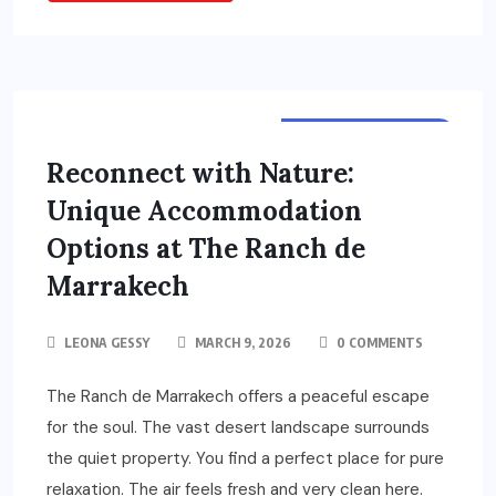
TOURS & TRAVELS
Reconnect with Nature:
Unique Accommodation
Options at The Ranch de
Marrakech
LEONA GESSY
MARCH 9, 2026
0 COMMENTS
The Ranch de Marrakech offers a peaceful escape
for the soul. The vast desert landscape surrounds
the quiet property. You find a perfect place for pure
relaxation. The air feels fresh and very clean here.