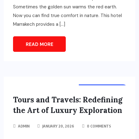
Sometimes the golden sun warms the red earth.
Now you can find true comfort in nature. This hotel
Marrakech provides a […]
READ MORE
TOURS & TRAVELS
Tours and Travels: Redefining
the Art of Luxury Exploration
ADMIN
JANUARY 20, 2026
0 COMMENTS