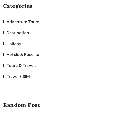
Categories
Adventure Tours
Destination
Holiday
Hotels & Resorts
Tours & Travels
Travel E SIM
Random Post