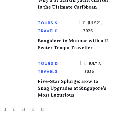
Why a St Martin yacht charter
Is the Ultimate Caribbean
TOURS &
JULY 21,
TRAVELS
2026
Bangalore to Munnar with a 12
Seater Tempo Traveller
TOURS &
JULY 7,
TRAVELS
2026
Five-Star Splurge: How to
Snag Upgrades at Singapore’s
Most Luxurious