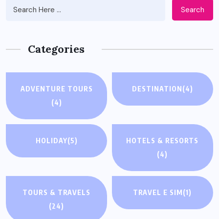
Search
Categories
ADVENTURE TOURS
DESTINATION
(4)
(4)
HOLIDAY
(5)
HOTELS & RESORTS
(4)
TOURS & TRAVELS
TRAVEL E SIM
(1)
(24)