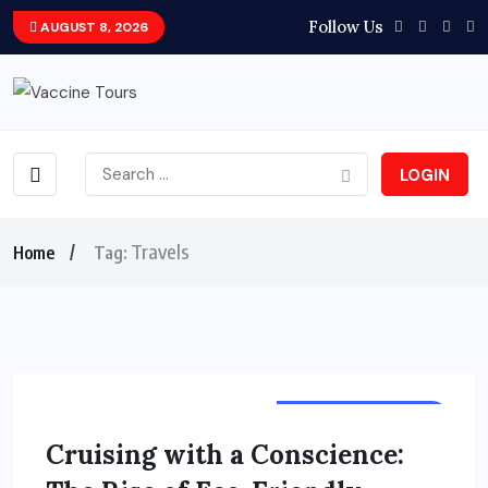
Follow Us
AUGUST 8, 2026
LOGIN
Travels
Home
Tag:
TOURS & TRAVELS
Cruising with a Conscience: