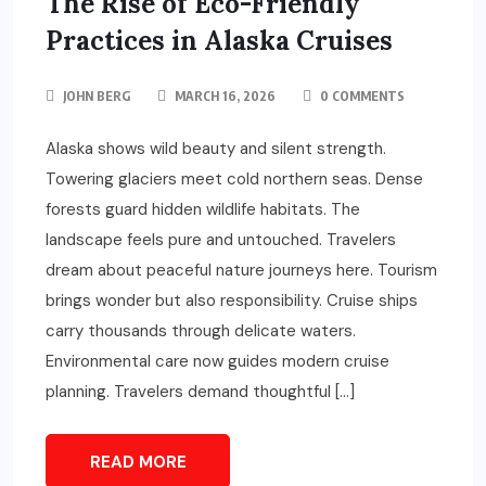
The Rise of Eco-Friendly
Practices in Alaska Cruises
JOHN BERG
MARCH 16, 2026
0 COMMENTS
Alaska shows wild beauty and silent strength.
Towering glaciers meet cold northern seas. Dense
forests guard hidden wildlife habitats. The
landscape feels pure and untouched. Travelers
dream about peaceful nature journeys here. Tourism
brings wonder but also responsibility. Cruise ships
carry thousands through delicate waters.
Environmental care now guides modern cruise
planning. Travelers demand thoughtful […]
READ MORE