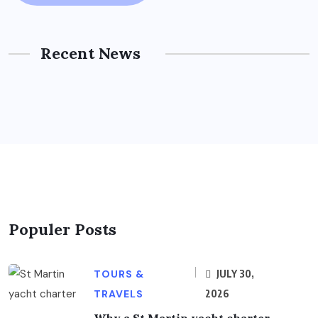
Recent News
Populer Posts
TOURS &
JULY 30,
TRAVELS
2026