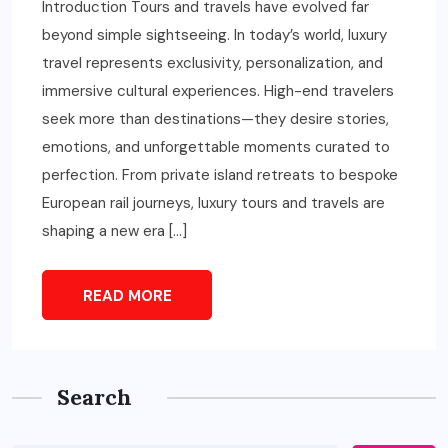
Introduction Tours and travels have evolved far
beyond simple sightseeing. In today’s world, luxury
travel represents exclusivity, personalization, and
immersive cultural experiences. High-end travelers
seek more than destinations—they desire stories,
emotions, and unforgettable moments curated to
perfection. From private island retreats to bespoke
European rail journeys, luxury tours and travels are
shaping a new era […]
READ MORE
Search