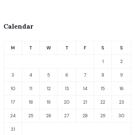
Calendar
M
T
W
T
F
S
S
1
2
3
4
5
6
7
8
9
10
11
12
13
14
15
16
17
18
19
20
21
22
23
24
25
26
27
28
29
30
31