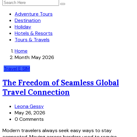
Adventure Tours
Destination
Holiday
Hotels & Resorts
Tours & Travels
Home
Month:
May 2026
Travel E SIM
The Freedom of Seamless Global
Travel Connection
Leona Gessy
May 26, 2026
0 Comments
Modern travelers always seek easy ways to stay
connected. Moving across borders used to require