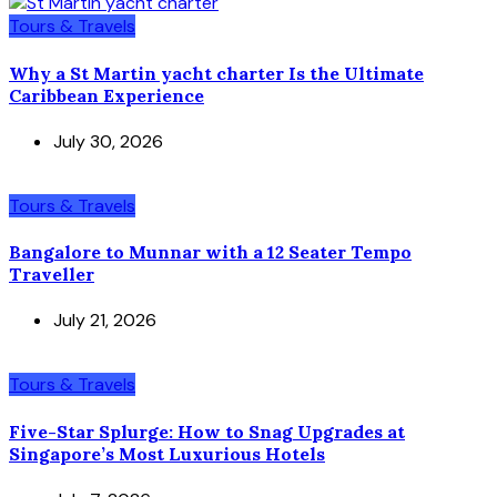
Tours & Travels
Why a St Martin yacht charter Is the Ultimate
Caribbean Experience
July 30, 2026
Tours & Travels
Bangalore to Munnar with a 12 Seater Tempo
Traveller
July 21, 2026
Tours & Travels
Five-Star Splurge: How to Snag Upgrades at
Singapore’s Most Luxurious Hotels