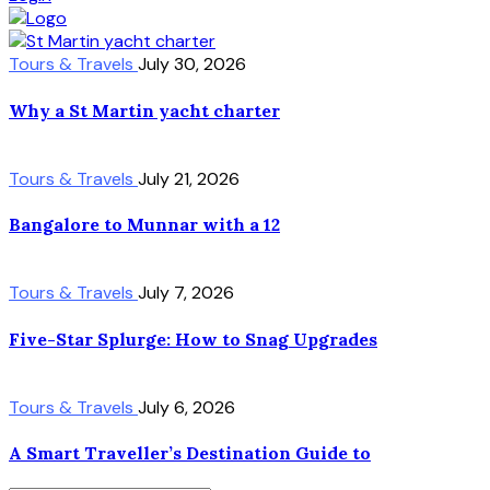
Tours & Travels
July 30, 2026
Why a St Martin yacht charter
Tours & Travels
July 21, 2026
Bangalore to Munnar with a 12
Tours & Travels
July 7, 2026
Five-Star Splurge: How to Snag Upgrades
Tours & Travels
July 6, 2026
A Smart Traveller’s Destination Guide to