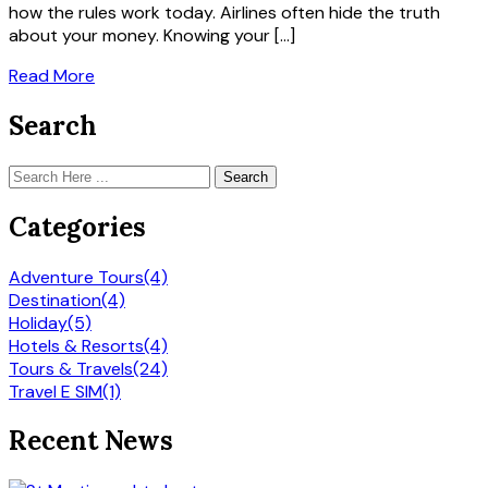
how the rules work today. Airlines often hide the truth
about your money. Knowing your […]
Read More
Search
Search
Categories
Adventure Tours
(4)
Destination
(4)
Holiday
(5)
Hotels & Resorts
(4)
Tours & Travels
(24)
Travel E SIM
(1)
Recent News