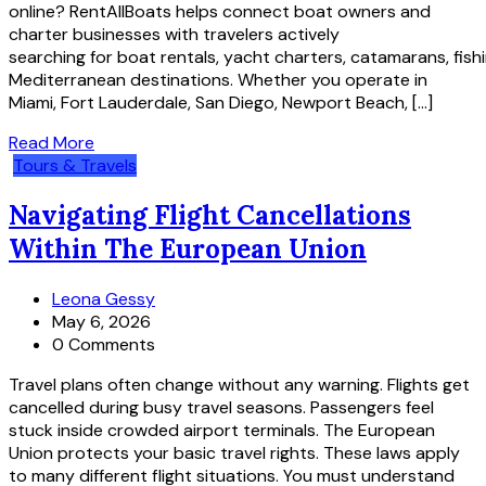
online? RentAllBoats helps connect boat owners and
charter businesses with travelers actively
searching for boat rentals, yacht charters, catamarans, fis
Mediterranean destinations. Whether you operate in
Miami, Fort Lauderdale, San Diego, Newport Beach, […]
Read More
Tours & Travels
Navigating Flight Cancellations
Within The European Union
Leona Gessy
May 6, 2026
0 Comments
Travel plans often change without any warning. Flights get
cancelled during busy travel seasons. Passengers feel
stuck inside crowded airport terminals. The European
Union protects your basic travel rights. These laws apply
to many different flight situations. You must understand