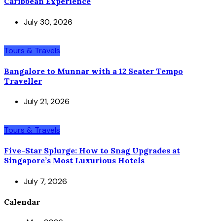
Caribbean Experience
July 30, 2026
Tours & Travels
Bangalore to Munnar with a 12 Seater Tempo
Traveller
July 21, 2026
Tours & Travels
Five-Star Splurge: How to Snag Upgrades at
Singapore’s Most Luxurious Hotels
July 7, 2026
Calendar