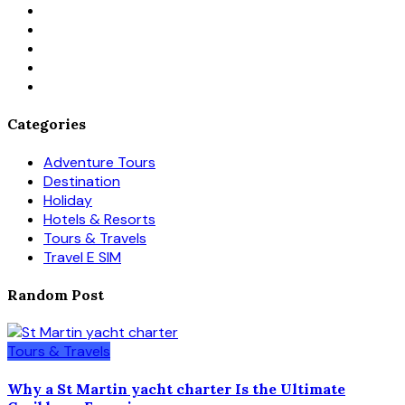
Categories
Adventure Tours
Destination
Holiday
Hotels & Resorts
Tours & Travels
Travel E SIM
Random Post
Tours & Travels
Why a St Martin yacht charter Is the Ultimate