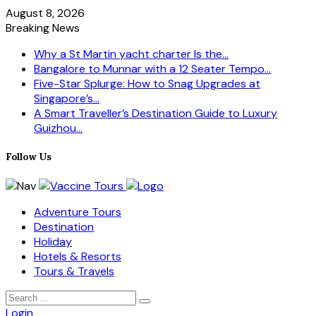
August 8, 2026
Breaking News
Why a St Martin yacht charter Is the...
Bangalore to Munnar with a 12 Seater Tempo...
Five-Star Splurge: How to Snag Upgrades at
Singapore’s...
A Smart Traveller’s Destination Guide to Luxury
Guizhou...
Follow Us
Adventure Tours
Destination
Holiday
Hotels & Resorts
Tours & Travels
Login