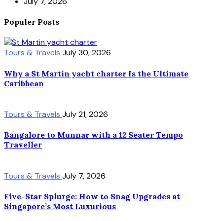
July 7, 2026
Populer Posts
Tours & Travels
July 30, 2026
Why a St Martin yacht charter Is the Ultimate
Caribbean
Tours & Travels
July 21, 2026
Bangalore to Munnar with a 12 Seater Tempo
Traveller
Tours & Travels
July 7, 2026
Five-Star Splurge: How to Snag Upgrades at
Singapore’s Most Luxurious