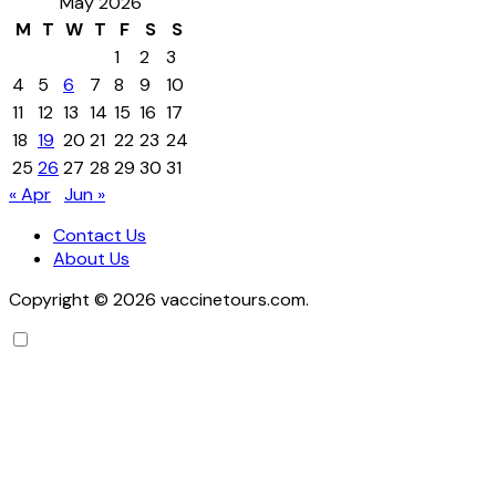
May 2026
M
T
W
T
F
S
S
1
2
3
4
5
6
7
8
9
10
11
12
13
14
15
16
17
18
19
20
21
22
23
24
25
26
27
28
29
30
31
« Apr
Jun »
Contact Us
About Us
Copyright © 2026 vaccinetours.com.