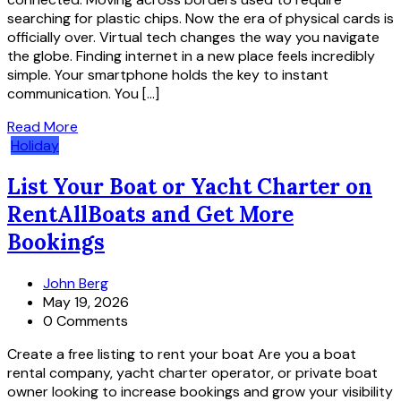
searching for plastic chips. Now the era of physical cards is
officially over. Virtual tech changes the way you navigate
the globe. Finding internet in a new place feels incredibly
simple. Your smartphone holds the key to instant
communication. You […]
Read More
Holiday
List Your Boat or Yacht Charter on
RentAllBoats and Get More
Bookings
John Berg
May 19, 2026
0 Comments
Create a free listing to rent your boat Are you a boat
rental company, yacht charter operator, or private boat
owner looking to increase bookings and grow your visibility