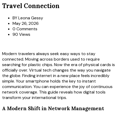
Travel Connection
BY
Leona Gessy
May 26, 2026
0 Comments
90 Views
Modern travelers always seek easy ways to stay
connected. Moving across borders used to require
searching for plastic chips. Now the era of physical cards is
officially over. Virtual tech changes the way you navigate
the globe. Finding internet in a new place feels incredibly
simple. Your smartphone holds the key to instant
communication. You can experience the joy of continuous
network coverage. This guide reveals how digital tools
transform your international trips.
A Modern Shift in Network Management