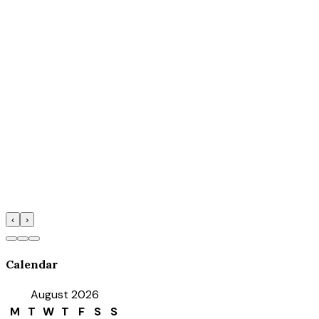
‹
›
Calendar
August 2026
M
T
W
T
F
S
S