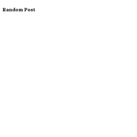
Random Post