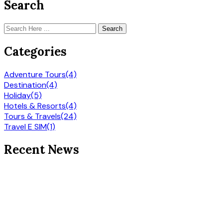
Search
Search
Categories
Adventure Tours
(4)
Destination
(4)
Holiday
(5)
Hotels & Resorts
(4)
Tours & Travels
(24)
Travel E SIM
(1)
Recent News