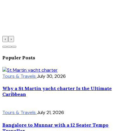
‹
›
Populer Posts
Tours & Travels
July 30, 2026
Why a St Martin yacht charter Is the Ultimate
Caribbean
Tours & Travels
July 21, 2026
Bangalore to Munnar with a 12 Seater Tempo
Traveller