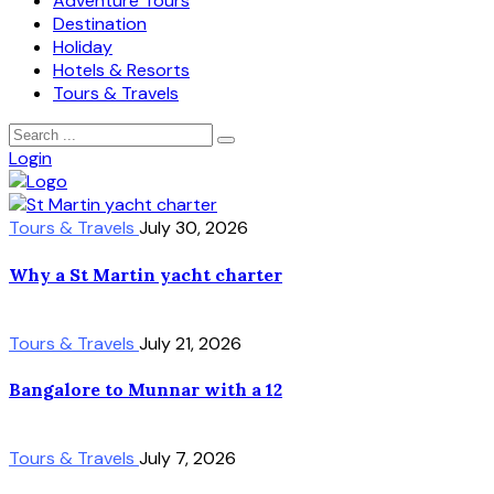
Adventure Tours
Destination
Holiday
Hotels & Resorts
Tours & Travels
Login
Tours & Travels
July 30, 2026
Why a St Martin yacht charter
Tours & Travels
July 21, 2026
Bangalore to Munnar with a 12
Tours & Travels
July 7, 2026