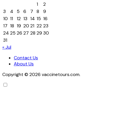
1
2
3
4
5
6
7
8
9
10
11
12
13
14
15
16
17
18
19
20
21
22
23
24
25
26
27
28
29
30
31
« Jul
Contact Us
About Us
Copyright © 2026 vaccinetours.com.