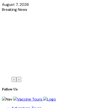
August 7, 2026
Breaking News
‹
›
Follow Us