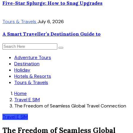
Five-Star Splurge: How to Snag Upgrades
Tours & Travels
July 6, 2026
A Smart Traveller’s Destination Guide to
Adventure Tours
Destination
Holiday
Hotels & Resorts
Tours & Travels
Home
Travel E SIM
The Freedom of Seamless Global Travel Connection
Travel E SIM
The Freedom of Seamless Global