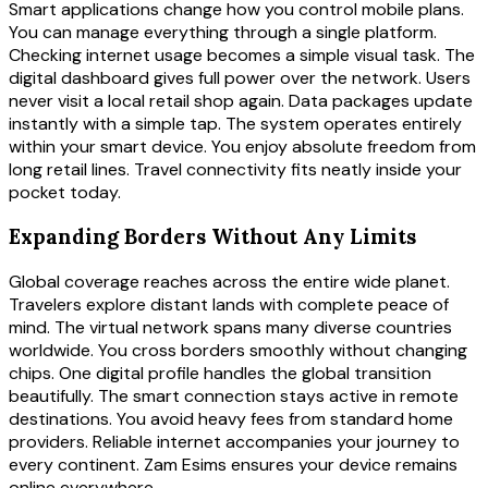
Smart applications change how you control mobile plans.
You can manage everything through a single platform.
Checking internet usage becomes a simple visual task. The
digital dashboard gives full power over the network. Users
never visit a local retail shop again. Data packages update
instantly with a simple tap. The system operates entirely
within your smart device. You enjoy absolute freedom from
long retail lines. Travel connectivity fits neatly inside your
pocket today.
Expanding Borders Without Any Limits
Global coverage reaches across the entire wide planet.
Travelers explore distant lands with complete peace of
mind. The virtual network spans many diverse countries
worldwide. You cross borders smoothly without changing
chips. One digital profile handles the global transition
beautifully. The smart connection stays active in remote
destinations. You avoid heavy fees from standard home
providers. Reliable internet accompanies your journey to
every continent. Zam Esims ensures your device remains
online everywhere.