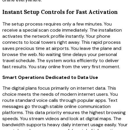
Instant Setup Controls for Fast Activation
The setup process requires only a few minutes. You
receive a special scan code immediately. The installation
activates the network profile instantly. Your phone
connects to local towers right away. This rapid process
saves precious time at airports. You leave the plane and
browse the web. No waiting time delays your personal
travel schedule. The system works efficiently to deliver
fast results. You stay online from the very first moment.
Smart Operations Dedicated to Data Use
The digital plans focus primarily on internet data. This
choice meets the needs of modern internet users. You
route standard voice calls through popular apps. Text
messages go through stable online communication
platforms. This data priority ensures the highest browsing
speeds. You stream videos and look at digital maps. The
bandwidth supports heavy daily internet usage easily. Your