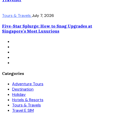
Tours & Travels
July 7, 2026
Five-Star Splurge: How to Snag Upgrades at
Singapore’s Most Luxurious
Categories
Adventure Tours
Destination
Holiday
Hotels & Resorts
Tours & Travels
Travel E SIM