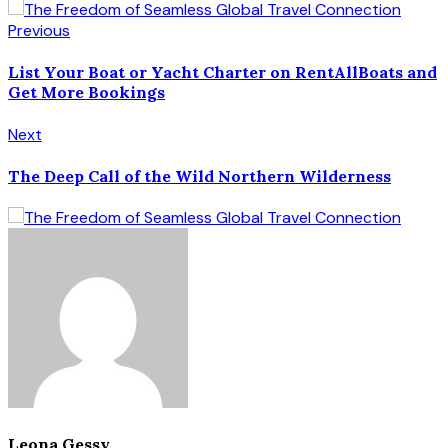
Previous
List Your Boat or Yacht Charter on RentAllBoats and
Get More Bookings
Next
The Deep Call of the Wild Northern Wilderness
Leona Gessy