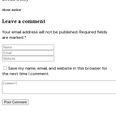
About Author
Leave a comment
Your email address will not be published.
Required fields
are marked
*
Save my name, email, and website in this browser for
the next time I comment.