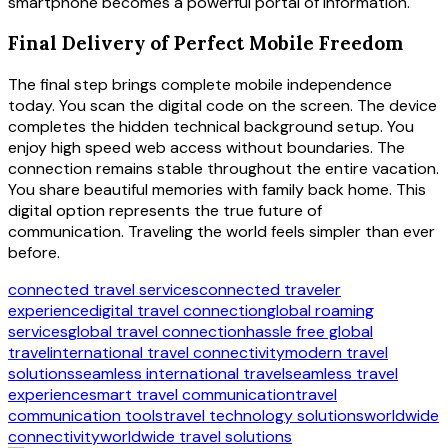
smartphone becomes a powerful portal of information.
Final Delivery of Perfect Mobile Freedom
The final step brings complete mobile independence
today. You scan the digital code on the screen. The device
completes the hidden technical background setup. You
enjoy high speed web access without boundaries. The
connection remains stable throughout the entire vacation.
You share beautiful memories with family back home. This
digital option represents the true future of
communication. Traveling the world feels simpler than ever
before.
connected travel services
connected traveler
experience
digital travel connection
global roaming
services
global travel connection
hassle free global
travel
international travel connectivity
modern travel
solutions
seamless international travel
seamless travel
experience
smart travel communication
travel
communication tools
travel technology solutions
worldwide
connectivity
worldwide travel solutions