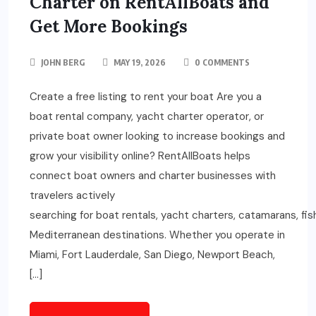
Charter on RentAllBoats and
Get More Bookings
JOHN BERG
MAY 19, 2026
0 COMMENTS
Create a free listing to rent your boat Are you a
boat rental company, yacht charter operator, or
private boat owner looking to increase bookings and
grow your visibility online? RentAllBoats helps
connect boat owners and charter businesses with
travelers actively
searching for boat rentals, yacht charters, catamarans, fi
Mediterranean destinations. Whether you operate in
Miami, Fort Lauderdale, San Diego, Newport Beach,
[…]