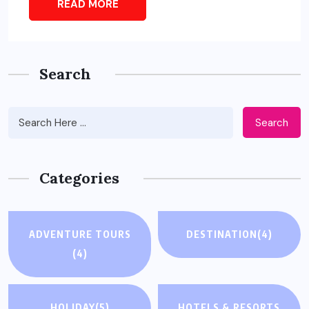
READ MORE
Search
Search
Categories
ADVENTURE TOURS
DESTINATION
(4)
(4)
HOLIDAY
(5)
HOTELS & RESORTS