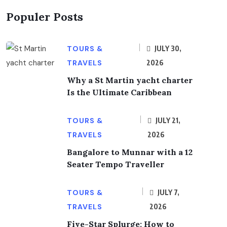
Populer Posts
TOURS &
JULY 30,
TRAVELS
2026
Why a St Martin yacht charter
Is the Ultimate Caribbean
TOURS &
JULY 21,
TRAVELS
2026
Bangalore to Munnar with a 12
Seater Tempo Traveller
TOURS &
JULY 7,
TRAVELS
2026
Five-Star Splurge: How to