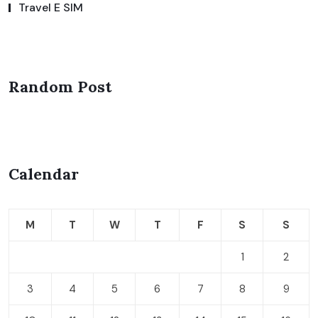
Travel E SIM
Random Post
Calendar
M
T
W
T
F
S
S
1
2
3
4
5
6
7
8
9