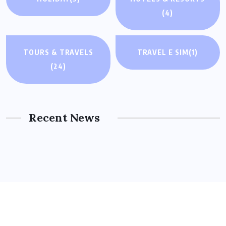
(4)
TOURS & TRAVELS
TRAVEL E SIM
(1)
(24)
Recent News