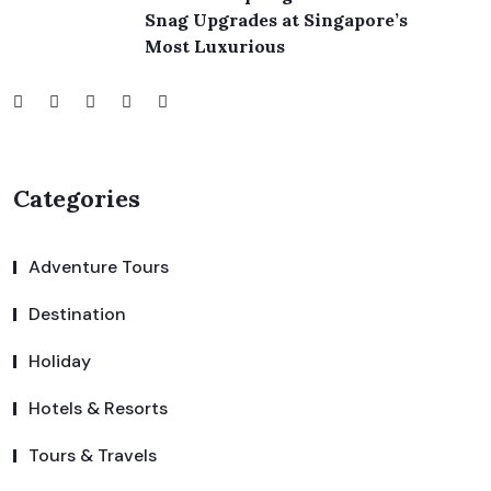
Snag Upgrades at Singapore’s
Most Luxurious
Categories
Adventure Tours
Destination
Holiday
Hotels & Resorts
Tours & Travels