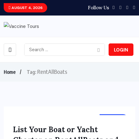
Follow Us
AUGUST 4, 2026
LOGIN
RentAllBoats
Home
Tag:
HOLIDAY
List Your Boat or Yacht