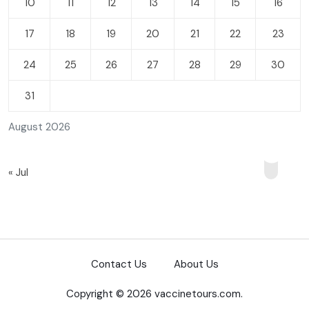
10
11
12
13
14
15
16
17
18
19
20
21
22
23
24
25
26
27
28
29
30
31
August 2026
« Jul
Contact Us
About Us
Copyright © 2026 vaccinetours.com.