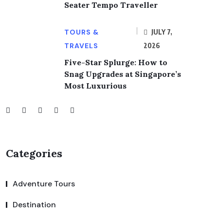
Seater Tempo Traveller
TOURS &
JULY 7,
TRAVELS
2026
Five-Star Splurge: How to
Snag Upgrades at Singapore’s
Most Luxurious
Categories
Adventure Tours
Destination