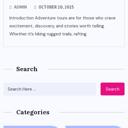
ADMIN
OCTOBER 20, 2025
Introduction Adventure tours are for those who crave
excitement, discovery, and stories worth telling.
Whether it’s hiking rugged trails, rafting
Search
Search
Categories