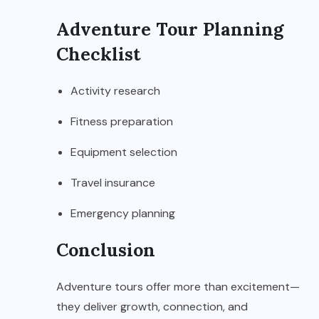
Adventure Tour Planning
Checklist
Activity research
Fitness preparation
Equipment selection
Travel insurance
Emergency planning
Conclusion
Adventure tours offer more than excitement—
they deliver growth, connection, and