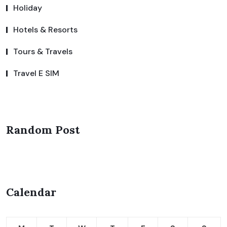
Holiday
Hotels & Resorts
Tours & Travels
Travel E SIM
Random Post
Calendar