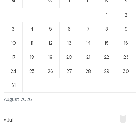
M
T
W
T
F
S
S
1
2
3
4
5
6
7
8
9
10
11
12
13
14
15
16
17
18
19
20
21
22
23
24
25
26
27
28
29
30
31
August 2026
« Jul