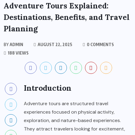
Adventure Tours Explained:
Destinations, Benefits, and Travel
Planning
BY
ADMIN
AUGUST 22, 2025
0 COMMENTS
188 VIEWS
Introduction
Adventure tours are structured travel
experiences focused on physical activity,
exploration, and nature-based experiences.
They attract travelers looking for excitement,