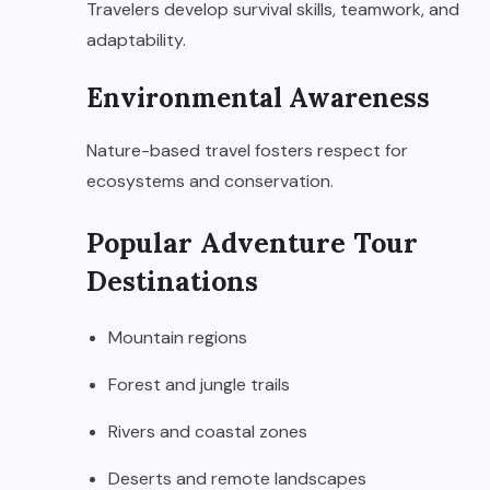
Travelers develop survival skills, teamwork, and
adaptability.
Environmental Awareness
Nature-based travel fosters respect for
ecosystems and conservation.
Popular Adventure Tour
Destinations
Mountain regions
Forest and jungle trails
Rivers and coastal zones
Deserts and remote landscapes