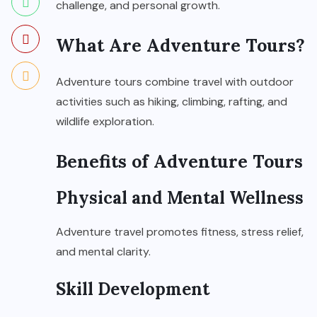
challenge, and personal growth.
What Are Adventure Tours?
Adventure tours combine travel with outdoor
activities such as hiking, climbing, rafting, and
wildlife exploration.
Benefits of Adventure Tours
Physical and Mental Wellness
Adventure travel promotes fitness, stress relief,
and mental clarity.
Skill Development