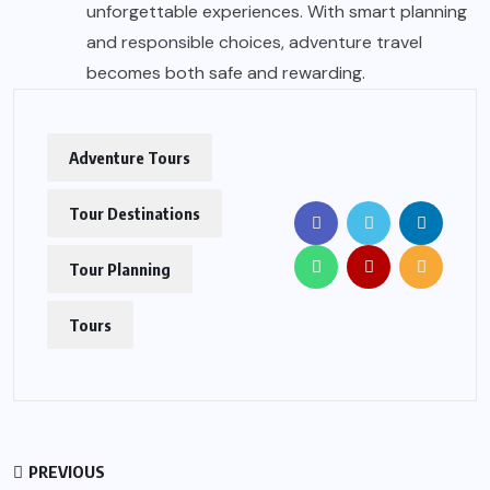
unforgettable experiences. With smart planning
and responsible choices, adventure travel
becomes both safe and rewarding.
Adventure Tours
Tour Destinations
Tour Planning
Tours
PREVIOUS