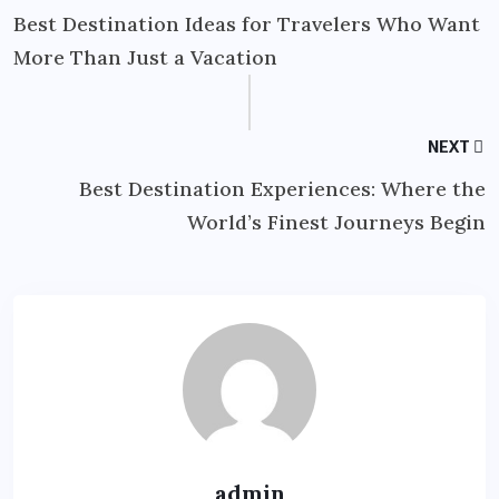
Best Destination Ideas for Travelers Who Want
More Than Just a Vacation
NEXT
Best Destination Experiences: Where the
World’s Finest Journeys Begin
admin