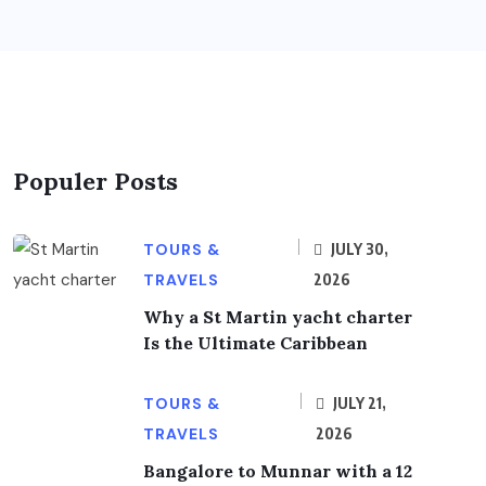
Populer Posts
TOURS &
JULY 30,
TRAVELS
2026
Why a St Martin yacht charter
Is the Ultimate Caribbean
TOURS &
JULY 21,
TRAVELS
2026
Bangalore to Munnar with a 12