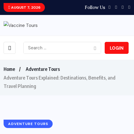
Follow Us
AUGUST 7, 2026
LOGIN
Home
Adventure Tours
Adventure Tours Explained: Destinations, Benefits, and
Travel Planning
ADVENTURE TOURS