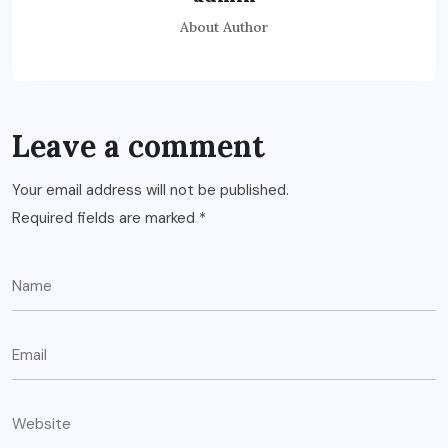
About Author
Leave a comment
Your email address will not be published.
Required fields are marked
*