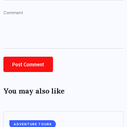
You may also like
ADVENTURE TOURS