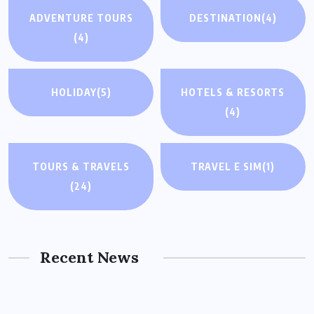
ADVENTURE TOURS
DESTINATION
(4)
(4)
HOLIDAY
(5)
HOTELS & RESORTS
(4)
TOURS & TRAVELS
TRAVEL E SIM
(1)
(24)
Recent News