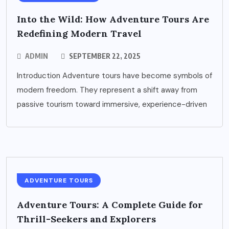
Into the Wild: How Adventure Tours Are
Redefining Modern Travel
ADMIN
SEPTEMBER 22, 2025
Introduction Adventure tours have become symbols of
modern freedom. They represent a shift away from
passive tourism toward immersive, experience-driven
ADVENTURE TOURS
Adventure Tours: A Complete Guide for
Thrill-Seekers and Explorers