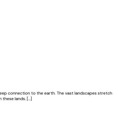
a deep connection to the earth. The vast landscapes stretch
n these lands. […]