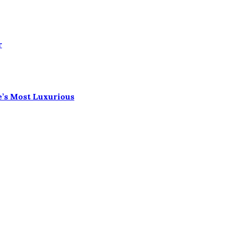
r
e’s Most Luxurious