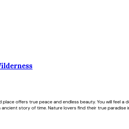
Wilderness
ild place offers true peace and endless beauty. You will feel 
ancient story of time. Nature lovers find their true paradise i