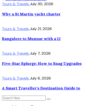
Tours & Travels
July 30, 2026
Why a St Martin yacht charter
Tours & Travels
July 21, 2026
Bangalore to Munnar with a 12
Tours & Travels
July 7, 2026
Five-Star Splurge: How to Snag Upgrades
Tours & Travels
July 6, 2026
A Smart Traveller’s Destination Guide to