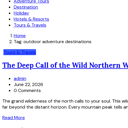
Adventure Tours
Destination
Holiday
Hotels & Resorts
Tours & Travels
Home
Tag:
outdoor adventure destinations
Tours & Travels
The Deep Call of the Wild Northern 
admin
June 22, 2026
0 Comments
The grand wilderness of the north calls to your soul. This w
far beyond the distant horizon. Every mountain peak tells an 
Read More