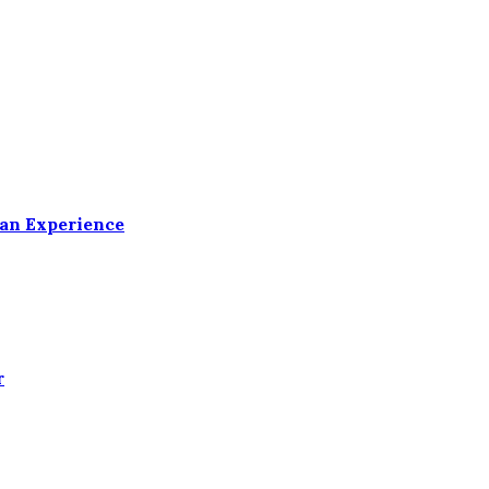
ean Experience
r