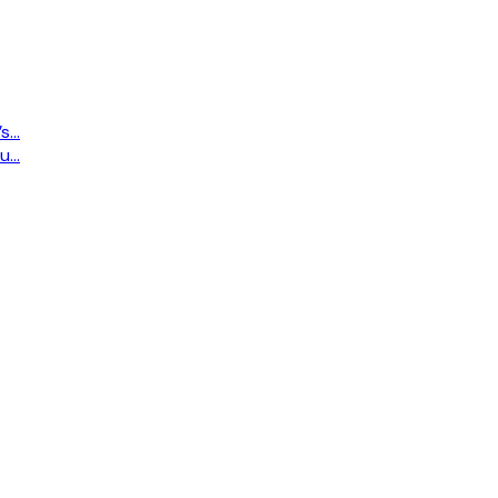
...
...