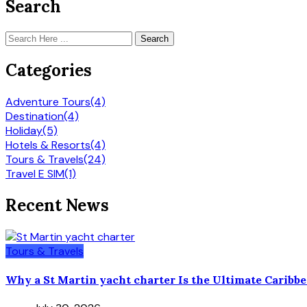
Search
Search
Categories
Adventure Tours
(4)
Destination
(4)
Holiday
(5)
Hotels & Resorts
(4)
Tours & Travels
(24)
Travel E SIM
(1)
Recent News
Tours & Travels
Why a St Martin yacht charter Is the Ultimate Caribb