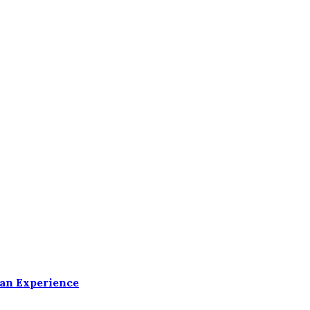
ean Experience