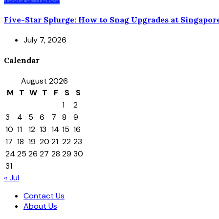
Five-Star Splurge: How to Snag Upgrades at Singapor
July 7, 2026
Calendar
August 2026
M
T
W
T
F
S
S
1
2
3
4
5
6
7
8
9
10
11
12
13
14
15
16
17
18
19
20
21
22
23
24
25
26
27
28
29
30
31
« Jul
Contact Us
About Us