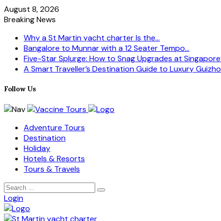
August 8, 2026
Breaking News
Why a St Martin yacht charter Is the...
Bangalore to Munnar with a 12 Seater Tempo...
Five-Star Splurge: How to Snag Upgrades at Singapore’s
A Smart Traveller’s Destination Guide to Luxury Guizhou
Follow Us
Adventure Tours
Destination
Holiday
Hotels & Resorts
Tours & Travels
Login