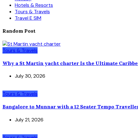
Hotels & Resorts
Tours & Travels
Travel E SIM
Random Post
Tours & Travels
Why a St Martin yacht charter Is the Ultimate Caribb
July 30, 2026
Tours & Travels
Bangalore to Munnar with a 12 Seater Tempo Travelle
July 21, 2026
Tours & Travels