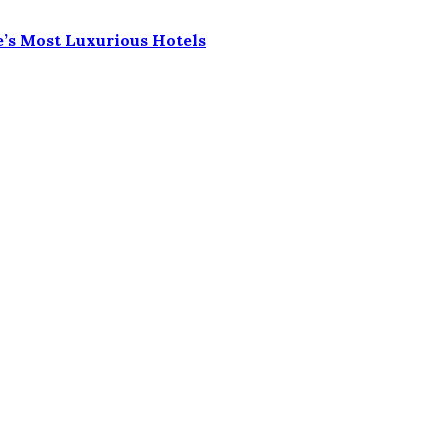
e’s Most Luxurious Hotels