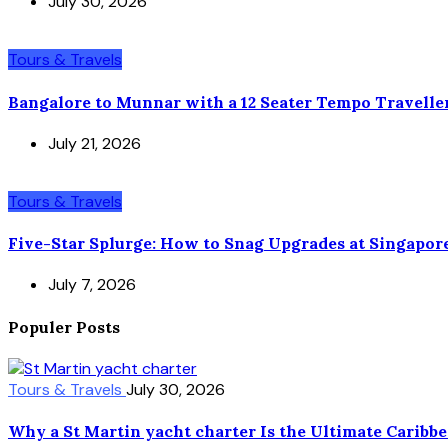
July 30, 2026
Tours & Travels
Bangalore to Munnar with a 12 Seater Tempo Travelle
July 21, 2026
Tours & Travels
Five-Star Splurge: How to Snag Upgrades at Singapor
July 7, 2026
Populer Posts
Tours & Travels
July 30, 2026
Why a St Martin yacht charter Is the Ultimate Caribb