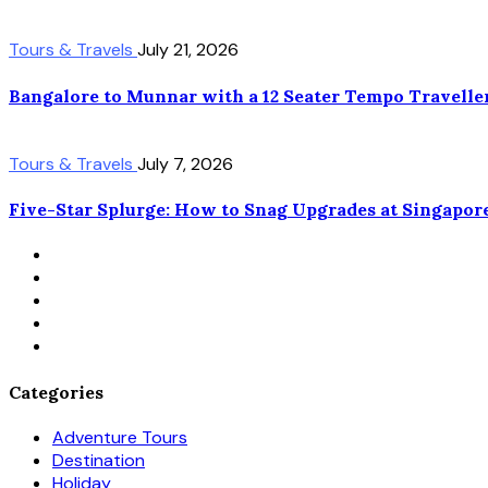
Tours & Travels
July 21, 2026
Bangalore to Munnar with a 12 Seater Tempo Travelle
Tours & Travels
July 7, 2026
Five-Star Splurge: How to Snag Upgrades at Singapor
Categories
Adventure Tours
Destination
Holiday