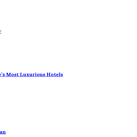
r
e’s Most Luxurious Hotels
ean