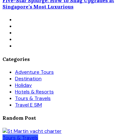
Five-Star Splurge: How to Snag Upgrades at
Singapore’s Most Luxurious
Categories
Adventure Tours
Destination
Holiday
Hotels & Resorts
Tours & Travels
Travel E SIM
Random Post
Tours & Travels