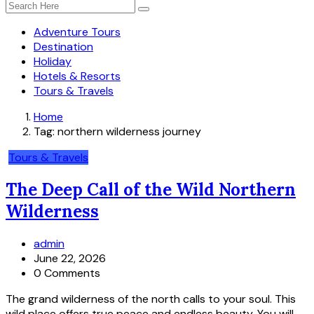
Adventure Tours
Destination
Holiday
Hotels & Resorts
Tours & Travels
Home
Tag:
northern wilderness journey
Tours & Travels
The Deep Call of the Wild Northern
Wilderness
admin
June 22, 2026
0 Comments
The grand wilderness of the north calls to your soul. This
wild place offers true peace and endless beauty. You will