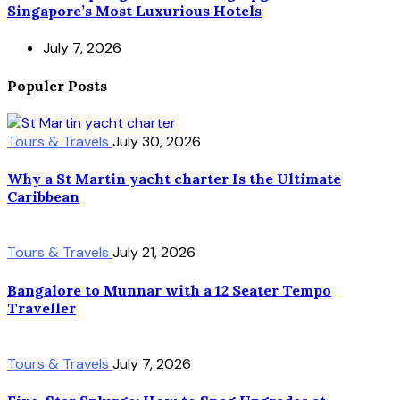
Singapore’s Most Luxurious Hotels
July 7, 2026
Populer Posts
Tours & Travels
July 30, 2026
Why a St Martin yacht charter Is the Ultimate
Caribbean
Tours & Travels
July 21, 2026
Bangalore to Munnar with a 12 Seater Tempo
Traveller
Tours & Travels
July 7, 2026