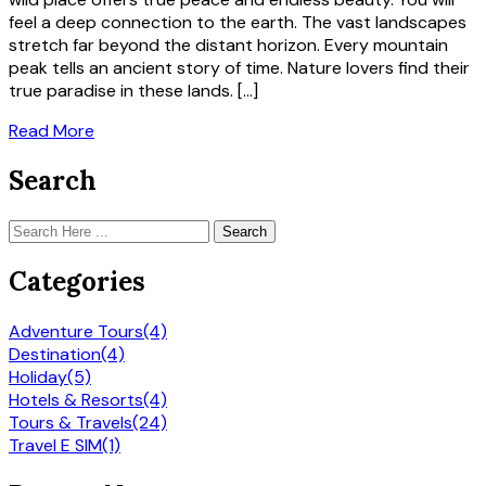
feel a deep connection to the earth. The vast landscapes
stretch far beyond the distant horizon. Every mountain
peak tells an ancient story of time. Nature lovers find their
true paradise in these lands. […]
Read More
Search
Search
Categories
Adventure Tours
(4)
Destination
(4)
Holiday
(5)
Hotels & Resorts
(4)
Tours & Travels
(24)
Travel E SIM
(1)