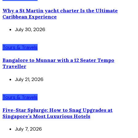
Why a St Martin yacht charter Is the Ultimate
Caribbean Experience
July 30, 2026
Tours & Travels
Bangalore to Munnar with a 12 Seater Tempo
Traveller
July 21, 2026
Tours & Travels
Five-Star Splurge: How to Snag Upgrades at
Singapore’s Most Luxurious Hotels
July 7, 2026