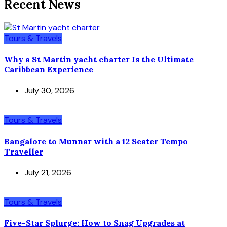
Recent News
Tours & Travels
Why a St Martin yacht charter Is the Ultimate
Caribbean Experience
July 30, 2026
Tours & Travels
Bangalore to Munnar with a 12 Seater Tempo
Traveller
July 21, 2026
Tours & Travels
Five-Star Splurge: How to Snag Upgrades at