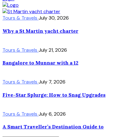
Tours & Travels
July 30, 2026
Why a St Martin yacht charter
Tours & Travels
July 21, 2026
Bangalore to Munnar with a 12
Tours & Travels
July 7, 2026
Five-Star Splurge: How to Snag Upgrades
Tours & Travels
July 6, 2026
A Smart Traveller’s Destination Guide to