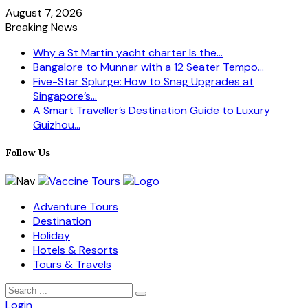
August 7, 2026
Breaking News
Why a St Martin yacht charter Is the...
Bangalore to Munnar with a 12 Seater Tempo...
Five-Star Splurge: How to Snag Upgrades at
Singapore’s...
A Smart Traveller’s Destination Guide to Luxury
Guizhou...
Follow Us
Adventure Tours
Destination
Holiday
Hotels & Resorts
Tours & Travels
Login