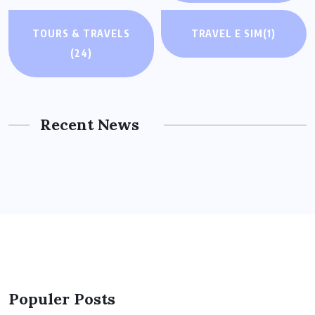
TOURS & TRAVELS
TRAVEL E SIM
(1)
(24)
Recent News
Populer Posts