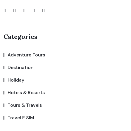
Categories
Adventure Tours
Destination
Holiday
Hotels & Resorts
Tours & Travels
Travel E SIM