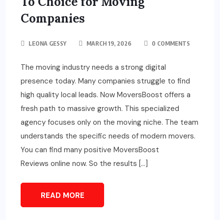
To Choice for Moving
Companies
LEONA GESSY
MARCH 19, 2026
0 COMMENTS
The moving industry needs a strong digital
presence today. Many companies struggle to find
high quality local leads. Now MoversBoost offers a
fresh path to massive growth. This specialized
agency focuses only on the moving niche. The team
understands the specific needs of modern movers.
You can find many positive MoversBoost
Reviews online now. So the results […]
READ MORE