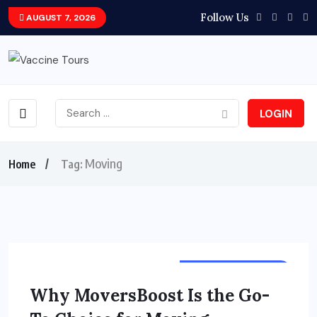
Follow Us
AUGUST 7, 2026
LOGIN
Moving
Home
Tag:
TOURS & TRAVELS
Why MoversBoost Is the Go-