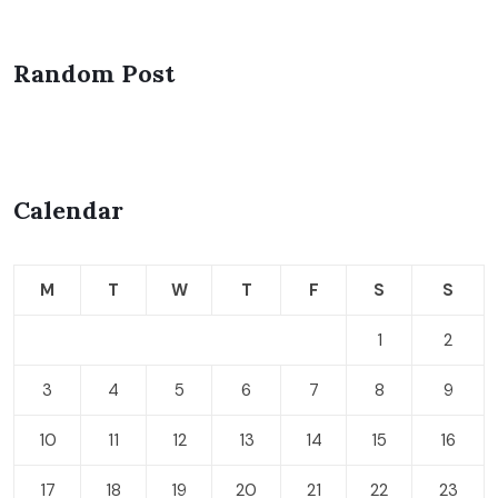
Random Post
Calendar
M
T
W
T
F
S
S
1
2
3
4
5
6
7
8
9
10
11
12
13
14
15
16
17
18
19
20
21
22
23