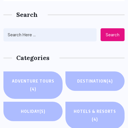
Search
Search
Categories
ADVENTURE TOURS
DESTINATION
(4)
(4)
HOLIDAY
(5)
HOTELS & RESORTS
(4)