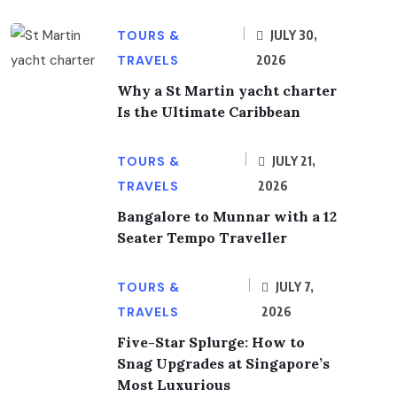
TOURS &
JULY 30,
TRAVELS
2026
Why a St Martin yacht charter
Is the Ultimate Caribbean
TOURS &
JULY 21,
TRAVELS
2026
Bangalore to Munnar with a 12
Seater Tempo Traveller
TOURS &
JULY 7,
TRAVELS
2026
Five-Star Splurge: How to
Snag Upgrades at Singapore’s
Most Luxurious