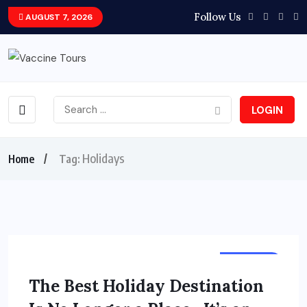
Follow Us
AUGUST 7, 2026
LOGIN
Holidays
Home
Tag:
HOLIDAY
The Best Holiday Destination