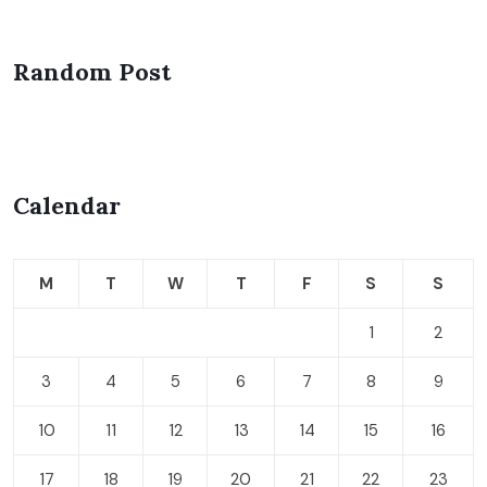
Random Post
Calendar
M
T
W
T
F
S
S
1
2
3
4
5
6
7
8
9
10
11
12
13
14
15
16
17
18
19
20
21
22
23