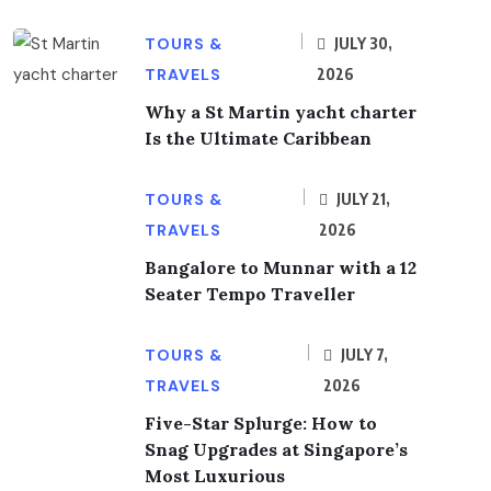
TOURS &
JULY 30,
TRAVELS
2026
Why a St Martin yacht charter
Is the Ultimate Caribbean
TOURS &
JULY 21,
TRAVELS
2026
Bangalore to Munnar with a 12
Seater Tempo Traveller
TOURS &
JULY 7,
TRAVELS
2026
Five-Star Splurge: How to
Snag Upgrades at Singapore’s
Most Luxurious