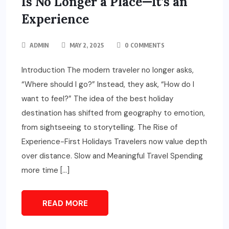
Is No Longer a Place—It’s an
Experience
ADMIN
MAY 2, 2025
0 COMMENTS
Introduction The modern traveler no longer asks,
“Where should I go?” Instead, they ask, “How do I
want to feel?” The idea of the best holiday
destination has shifted from geography to emotion,
from sightseeing to storytelling. The Rise of
Experience-First Holidays Travelers now value depth
over distance. Slow and Meaningful Travel Spending
more time […]
READ MORE