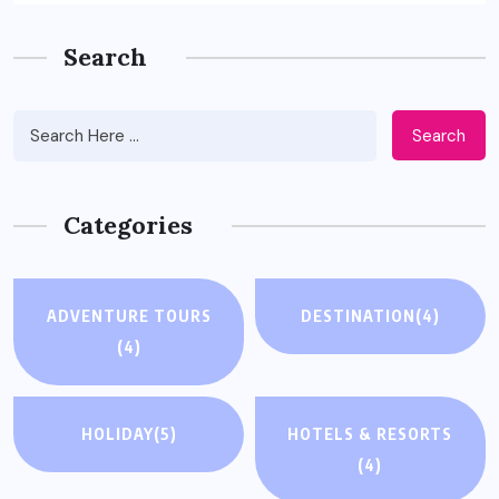
Search
Search
Categories
ADVENTURE TOURS
DESTINATION
(4)
(4)
HOLIDAY
(5)
HOTELS & RESORTS
(4)