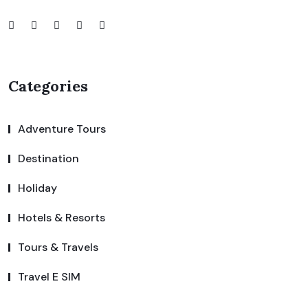
Categories
Adventure Tours
Destination
Holiday
Hotels & Resorts
Tours & Travels
Travel E SIM