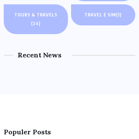
TOURS & TRAVELS
TRAVEL E SIM
(1)
(24)
Recent News
Populer Posts