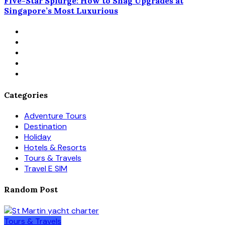
Five-Star Splurge: How to Snag Upgrades at
Singapore’s Most Luxurious
Categories
Adventure Tours
Destination
Holiday
Hotels & Resorts
Tours & Travels
Travel E SIM
Random Post
Tours & Travels