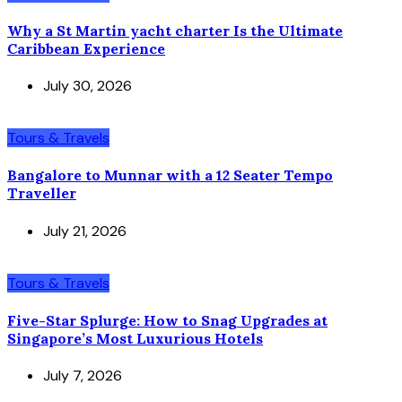
Why a St Martin yacht charter Is the Ultimate
Caribbean Experience
July 30, 2026
Tours & Travels
Bangalore to Munnar with a 12 Seater Tempo
Traveller
July 21, 2026
Tours & Travels
Five-Star Splurge: How to Snag Upgrades at
Singapore’s Most Luxurious Hotels
July 7, 2026