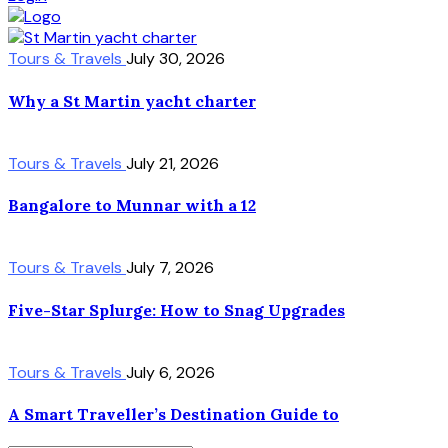
Tours & Travels
July 30, 2026
Why a St Martin yacht charter
Tours & Travels
July 21, 2026
Bangalore to Munnar with a 12
Tours & Travels
July 7, 2026
Five-Star Splurge: How to Snag Upgrades
Tours & Travels
July 6, 2026
A Smart Traveller’s Destination Guide to