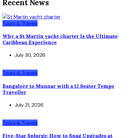
Recent News
Tours & Travels
Why a St Martin yacht charter Is the Ultimate
Caribbean Experience
July 30, 2026
Tours & Travels
Bangalore to Munnar with a 12 Seater Tempo
Traveller
July 21, 2026
Tours & Travels
Five-Star Splurge: How to Snag Upgrades at