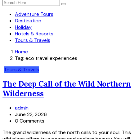
Adventure Tours
Destination
Holiday
Hotels & Resorts
Tours & Travels
Home
Tag:
eco travel experiences
Tours & Travels
The Deep Call of the Wild Northern
Wilderness
admin
June 22, 2026
0 Comments
The grand wilderness of the north calls to your soul. This
wild place offers true peace and endless beauty. You will