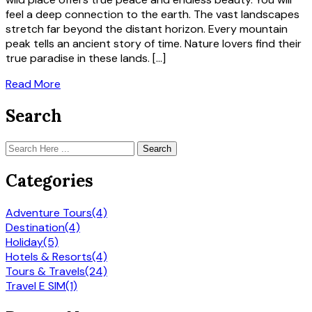
feel a deep connection to the earth. The vast landscapes
stretch far beyond the distant horizon. Every mountain
peak tells an ancient story of time. Nature lovers find their
true paradise in these lands. […]
Read More
Search
Search
Categories
Adventure Tours
(4)
Destination
(4)
Holiday
(5)
Hotels & Resorts
(4)
Tours & Travels
(24)
Travel E SIM
(1)