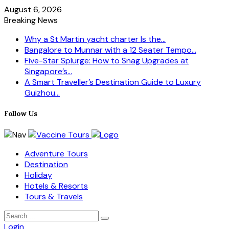
August 6, 2026
Breaking News
Why a St Martin yacht charter Is the...
Bangalore to Munnar with a 12 Seater Tempo...
Five-Star Splurge: How to Snag Upgrades at
Singapore’s...
A Smart Traveller’s Destination Guide to Luxury
Guizhou...
Follow Us
Adventure Tours
Destination
Holiday
Hotels & Resorts
Tours & Travels
Login