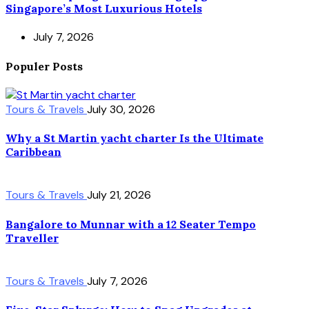
Singapore’s Most Luxurious Hotels
July 7, 2026
Populer Posts
Tours & Travels
July 30, 2026
Why a St Martin yacht charter Is the Ultimate
Caribbean
Tours & Travels
July 21, 2026
Bangalore to Munnar with a 12 Seater Tempo
Traveller
Tours & Travels
July 7, 2026