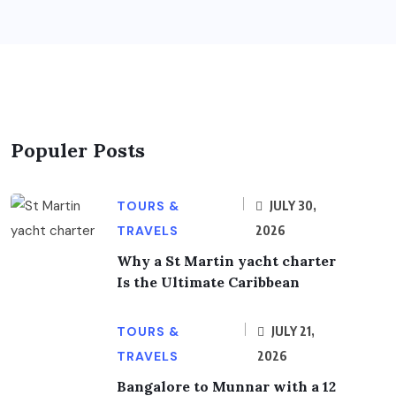
Populer Posts
TOURS &
JULY 30,
TRAVELS
2026
Why a St Martin yacht charter
Is the Ultimate Caribbean
TOURS &
JULY 21,
TRAVELS
2026
Bangalore to Munnar with a 12