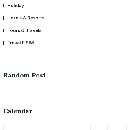
Holiday
Hotels & Resorts
Tours & Travels
Travel E SIM
Random Post
Calendar