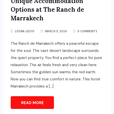
Unique Accommodation
Options at The Ranch de
Marrakech
LEONA GESSY
MARCH 9, 2026
0 COMMENTS
The Ranch de Marrakech offers a peaceful escape
for the soul. The vast desert landscape surrounds
the quiet property. You find a perfect place for pure
relaxation. The air feels fresh and very clean here.
Sometimes the golden sun warms the red earth.
Now you can find true comfort in nature. This hotel
Marrakech provides a […]
READ MORE