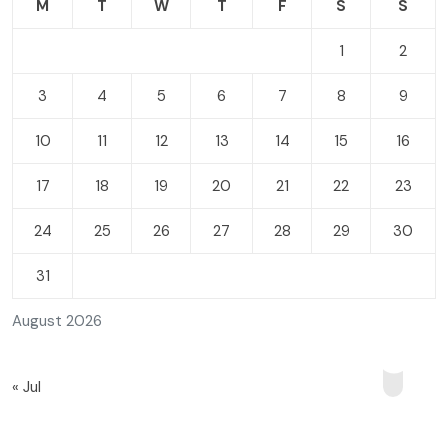
M
T
W
T
F
S
S
1
2
3
4
5
6
7
8
9
10
11
12
13
14
15
16
17
18
19
20
21
22
23
24
25
26
27
28
29
30
31
August 2026
« Jul