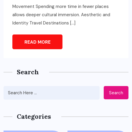
Movement Spending more time in fewer places
allows deeper cultural immersion. Aesthetic and
Identity Travel Destinations […]
READ MORE
Search
Search
Categories