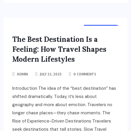
DESTINATION
The Best Destination Is a
Feeling: How Travel Shapes
Modern Lifestyles
ADMIN
JULY 22, 2025
0 COMMENTS
Introduction The idea of the “best destination” has
shifted dramatically. Today, it’s less about
geography and more about emotion. Travelers no
longer chase places—they chase moments. The
Rise of Experience-Driven Destinations Travelers
seek destinations that tell stories. Slow Travel