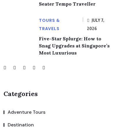
Seater Tempo Traveller
TOURS &
JULY 7,
TRAVELS
2026
Five-Star Splurge: How to
Snag Upgrades at Singapore’s
Most Luxurious
Categories
Adventure Tours
Destination