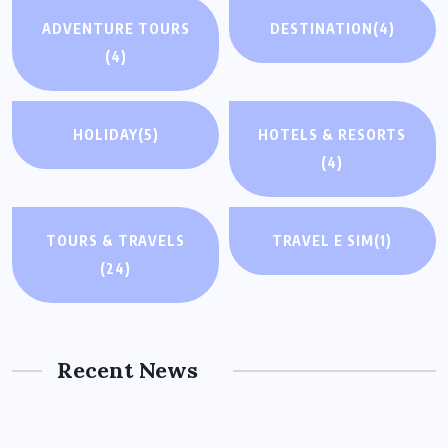
ADVENTURE TOURS
DESTINATION
(4)
(4)
HOLIDAY
(5)
HOTELS & RESORTS
(4)
TOURS & TRAVELS
TRAVEL E SIM
(1)
(24)
Recent News