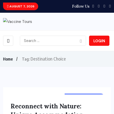
Follow Us
AUGUST 7, 2026
LOGIN
Destination Choice
Home
Tag:
TOURS & TRAVELS
Reconnect with Nature: