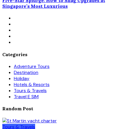
Five-Star Splurge: How to Snag Upgrades at
Singapore’s Most Luxurious
Categories
Adventure Tours
Destination
Holiday
Hotels & Resorts
Tours & Travels
Travel E SIM
Random Post
Tours & Travels