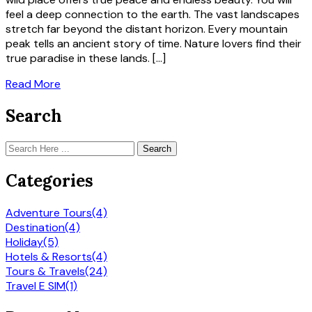
feel a deep connection to the earth. The vast landscapes
stretch far beyond the distant horizon. Every mountain
peak tells an ancient story of time. Nature lovers find their
true paradise in these lands. […]
Read More
Search
Search
Categories
Adventure Tours
(4)
Destination
(4)
Holiday
(5)
Hotels & Resorts
(4)
Tours & Travels
(24)
Travel E SIM
(1)