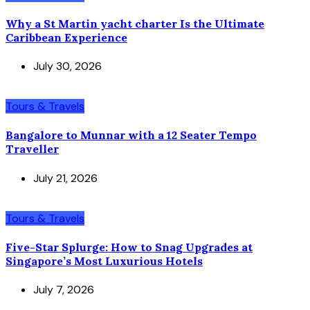
Why a St Martin yacht charter Is the Ultimate
Caribbean Experience
July 30, 2026
Tours & Travels
Bangalore to Munnar with a 12 Seater Tempo
Traveller
July 21, 2026
Tours & Travels
Five-Star Splurge: How to Snag Upgrades at
Singapore’s Most Luxurious Hotels
July 7, 2026