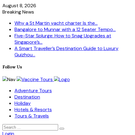
August 8, 2026
Breaking News
Why a St Martin yacht charter Is the...
Bangalore to Munnar with a 12 Seater Tempo...
Five-Star Splurge: How to Snag Upgrades at
Singapore’s...
A Smart Traveller’s Destination Guide to Luxury
Guizhou...
Follow Us
Adventure Tours
Destination
Holiday
Hotels & Resorts
Tours & Travels
Login