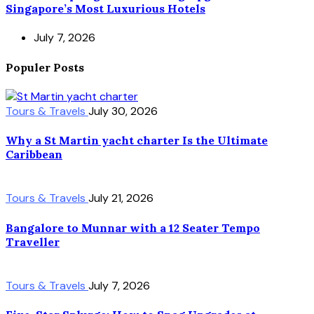
Singapore’s Most Luxurious Hotels
July 7, 2026
Populer Posts
Tours & Travels
July 30, 2026
Why a St Martin yacht charter Is the Ultimate
Caribbean
Tours & Travels
July 21, 2026
Bangalore to Munnar with a 12 Seater Tempo
Traveller
Tours & Travels
July 7, 2026