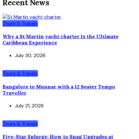
Recent News
Tours & Travels
Why a St Martin yacht charter Is the Ultimate
Caribbean Experience
July 30, 2026
Tours & Travels
Bangalore to Munnar with a 12 Seater Tempo
Traveller
July 21, 2026
Tours & Travels
Five-Star Splurge: How to Snag Upgrades at