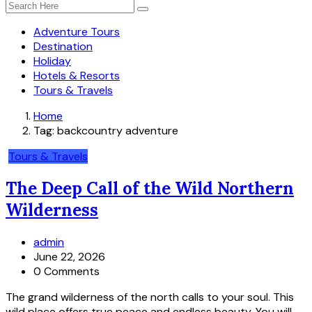
Adventure Tours
Destination
Holiday
Hotels & Resorts
Tours & Travels
Home
Tag:
backcountry adventure
Tours & Travels
The Deep Call of the Wild Northern
Wilderness
admin
June 22, 2026
0 Comments
The grand wilderness of the north calls to your soul. This
wild place offers true peace and endless beauty. You will