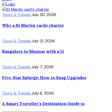
Tours & Travels
July 30, 2026
Why a St Martin yacht charter
Tours & Travels
July 21, 2026
Bangalore to Munnar with a 12
Tours & Travels
July 7, 2026
Five-Star Splurge: How to Snag Upgrades
Tours & Travels
July 6, 2026
A Smart Traveller’s Destination Guide to