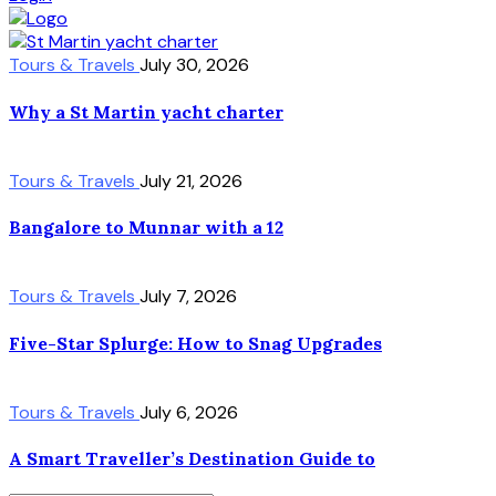
Tours & Travels
July 30, 2026
Why a St Martin yacht charter
Tours & Travels
July 21, 2026
Bangalore to Munnar with a 12
Tours & Travels
July 7, 2026
Five-Star Splurge: How to Snag Upgrades
Tours & Travels
July 6, 2026
A Smart Traveller’s Destination Guide to