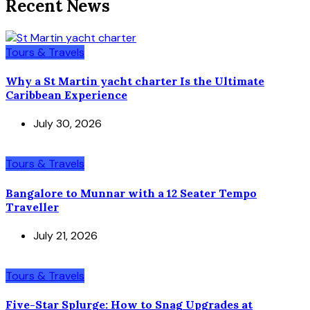
Recent News
Tours & Travels
Why a St Martin yacht charter Is the Ultimate
Caribbean Experience
July 30, 2026
Tours & Travels
Bangalore to Munnar with a 12 Seater Tempo
Traveller
July 21, 2026
Tours & Travels
Five-Star Splurge: How to Snag Upgrades at