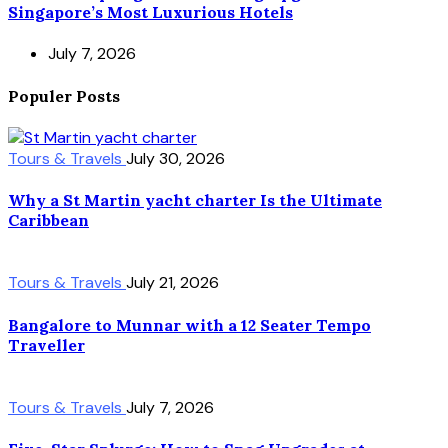
Singapore’s Most Luxurious Hotels
July 7, 2026
Populer Posts
Tours & Travels
July 30, 2026
Why a St Martin yacht charter Is the Ultimate
Caribbean
Tours & Travels
July 21, 2026
Bangalore to Munnar with a 12 Seater Tempo
Traveller
Tours & Travels
July 7, 2026