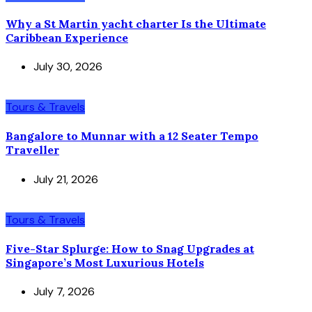
Why a St Martin yacht charter Is the Ultimate
Caribbean Experience
July 30, 2026
Tours & Travels
Bangalore to Munnar with a 12 Seater Tempo
Traveller
July 21, 2026
Tours & Travels
Five-Star Splurge: How to Snag Upgrades at
Singapore’s Most Luxurious Hotels
July 7, 2026