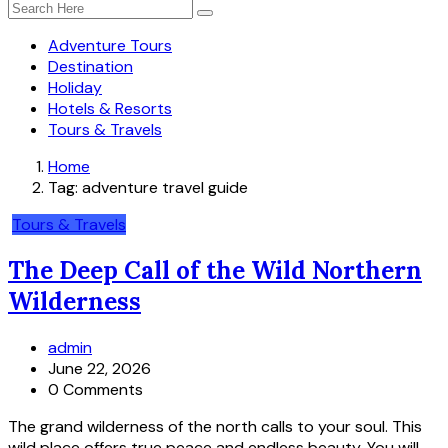
Adventure Tours
Destination
Holiday
Hotels & Resorts
Tours & Travels
Home
Tag:
adventure travel guide
Tours & Travels
The Deep Call of the Wild Northern
Wilderness
admin
June 22, 2026
0 Comments
The grand wilderness of the north calls to your soul. This
wild place offers true peace and endless beauty. You will