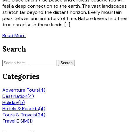
feel a deep connection to the earth. The vast landscapes
stretch far beyond the distant horizon. Every mountain
peak tells an ancient story of time. Nature lovers find their
true paradise in these lands. […]
Read More
Search
Search
Categories
Adventure Tours
(4)
Destination
(4)
Holiday
(5)
Hotels & Resorts
(4)
Tours & Travels
(24)
Travel E SIM
(1)