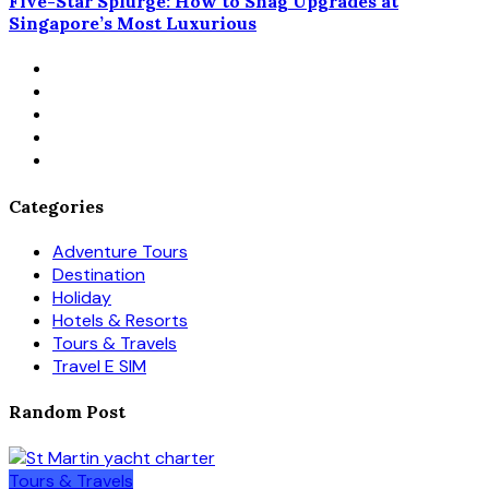
Five-Star Splurge: How to Snag Upgrades at
Singapore’s Most Luxurious
Categories
Adventure Tours
Destination
Holiday
Hotels & Resorts
Tours & Travels
Travel E SIM
Random Post
Tours & Travels