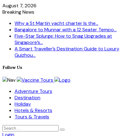
August 7, 2026
Breaking News
Why a St Martin yacht charter Is the...
Bangalore to Munnar with a 12 Seater Tempo...
Five-Star Splurge: How to Snag Upgrades at
Singapore’s...
A Smart Traveller’s Destination Guide to Luxury
Guizhou...
Follow Us
Adventure Tours
Destination
Holiday
Hotels & Resorts
Tours & Travels
Login